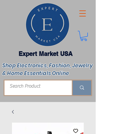
Expert Market USA
Shop Electronics, Fashion, Jewelry
& Home Essentials Online