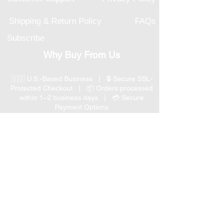
Shipping & Return Policy
FAQs
Subscribe
Why Buy From Us
🇺🇸 U.S.-Based Business | 🔒 Secure SSL-
Protected Checkout | 📦 Orders processed
within 1–2 business days | 💳 Secure
Payment Options
📞 Responsive U.S.-Based Customer Support
| ↩ 30-Day Return Policy
Visit our Customer Support
for assistance or call us at
(847) 350 9034
Phone
:
info@expertmarketusa.net
Office: