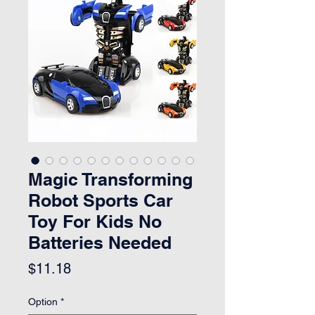
Magic Transforming
Robot Sports Car
Toy For Kids No
Batteries Needed
Price
$11.18
Option
*