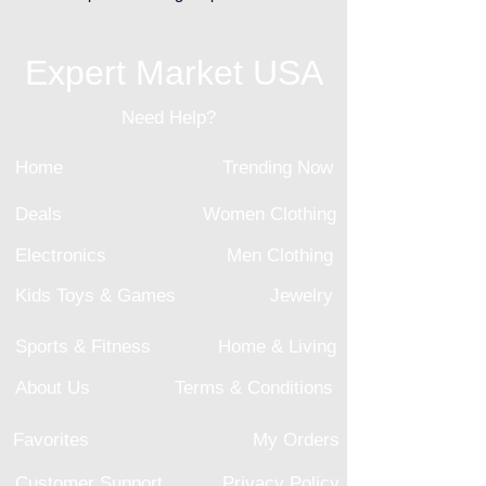
Expert Market USA
Need Help?
Home
Trending Now
Deals
Women Clothing
Electronics
Men Clothing
Kids Toys & Games
Jewelry
Sports & Fitness
Home & Living
About Us
Terms & Conditions
Favorites
My Orders
Customer Support
Privacy Policy