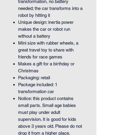
transformation, no battery
needed; the car transforms into a
robot by hitting it
Unique design: inertia power
makes the car or robot run
without a battery
Mini size with rubber wheels, a
great travel toy to share with
friends for race games
Makes a gift for a birthday or
Christmas
Packaging: retail
Package included: 1
transformation car
Notice: this product contains
small parts. Small age babies
must play under adult
supervision. It is good for kids
above 3 years old. Please do not
drop it from a higher place.