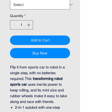
Quantity
*
Add to Cart
Buy Now
Flip it from sports car to robot in a
single step, with no batteries
required. This
transforming robot
sports car
uses inertia power to
keep rolling, and its mini size and
rubber wheels make it easy to take
along and race with friends.
2-in-1 autobot with one-step