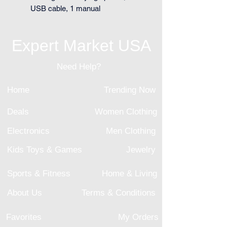
USB cable, 1 manual
Expert Market USA
Need Help?
Home
Trending Now
Deals
Women Clothing
Electronics
Men Clothing
Kids Toys & Games
Jewelry
Sports & Fitness
Home & Living
About Us
Terms & Conditions
Favorites
My Orders