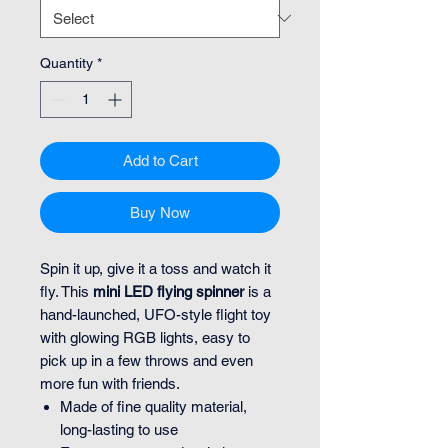
Quantity
*
Add to Cart
Buy Now
Spin it up, give it a toss and watch it
fly. This
mini LED flying spinner
is a
hand-launched, UFO-style flight toy
with glowing RGB lights, easy to
pick up in a few throws and even
more fun with friends.
Made of fine quality material,
long-lasting to use