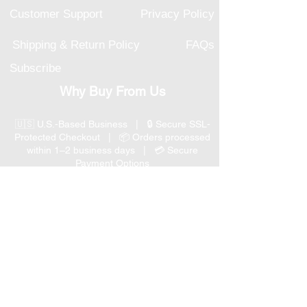
Customer Support
Privacy Policy
Shipping & Return Policy
FAQs
Subscribe
Why Buy From Us
🇺🇸 U.S.-Based Business | 🔒 Secure SSL-
Protected Checkout | 📦 Orders processed
within 1–2 business days | 💳 Secure
Payment Options
📞 Responsive U.S.-Based Customer Support
| ↩ 30-Day Return Policy
Visit our Customer Support
for assistance or call us at
(847) 350 9034
Phone
:
info@expertmarketusa.net