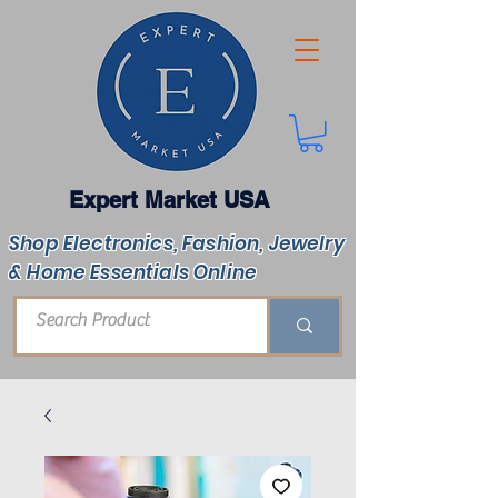
Expert Market USA
Shop Electronics, Fashion, Jewelry
& Home Essentials Online