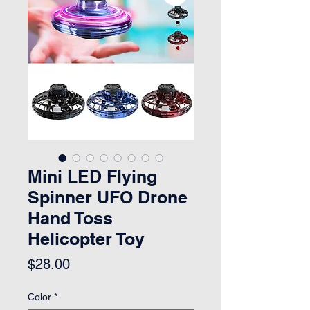
Mini LED Flying
Spinner UFO Drone
Hand Toss
Helicopter Toy
Price
$28.00
Color
*