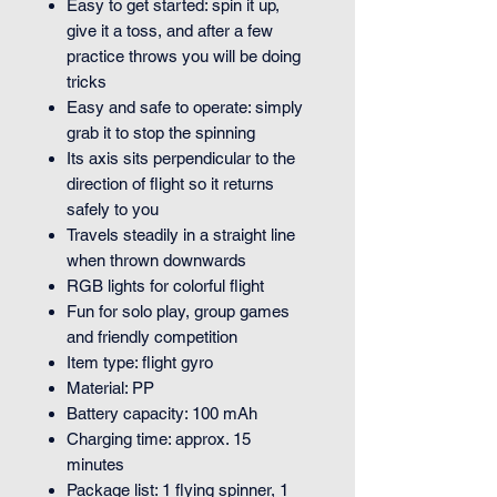
Easy to get started: spin it up,
give it a toss, and after a few
practice throws you will be doing
tricks
Easy and safe to operate: simply
grab it to stop the spinning
Its axis sits perpendicular to the
direction of flight so it returns
safely to you
Travels steadily in a straight line
when thrown downwards
RGB lights for colorful flight
Fun for solo play, group games
and friendly competition
Item type: flight gyro
Material: PP
Battery capacity: 100 mAh
Charging time: approx. 15
minutes
Package list: 1 flying spinner, 1