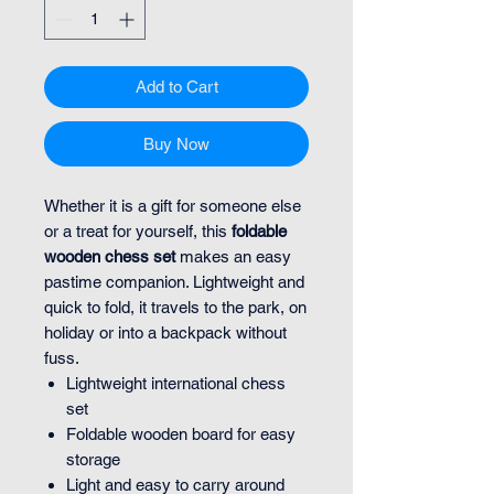
Add to Cart
Buy Now
Whether it is a gift for someone else
or a treat for yourself, this
foldable
wooden chess set
makes an easy
pastime companion. Lightweight and
quick to fold, it travels to the park, on
holiday or into a backpack without
fuss.
Lightweight international chess
set
Foldable wooden board for easy
storage
Light and easy to carry around