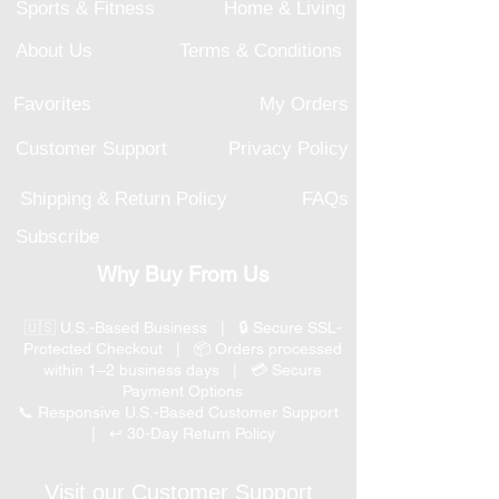
Sports & Fitness
Home & Living
About Us
Terms & Conditions
Favorites
My Orders
Customer Support
Privacy Policy
Shipping & Return Policy
FAQs
Subscribe
Why Buy From Us
🇺🇸 U.S.-Based Business | 🔒 Secure SSL-
Protected Checkout | 📦 Orders processed
within 1–2 business days | 💳 Secure
Payment Options
📞 Responsive U.S.-Based Customer Support
| ↩ 30-Day Return Policy
Visit our Customer Support