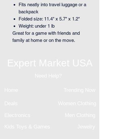
Fits neatly into travel luggage or a
backpack
Folded size: 11.4" x 5.7" x 1.2"
Weight: under 1 lb
Great for a game with friends and
family at home or on the move.
Expert Market USA
Need Help?
Home
Trending Now
Deals
Women Clothing
Electronics
Men Clothing
Kids Toys & Games
Jewelry