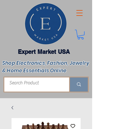
Expert Market USA
Shop Electronics, Fashion, Jewelry
& Home Essentials Online