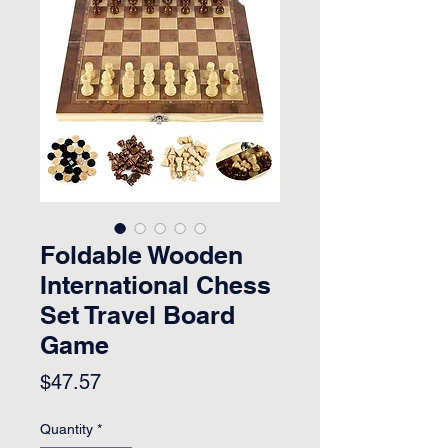
Foldable Wooden
International Chess
Set Travel Board
Game
Price
$47.57
Quantity
*