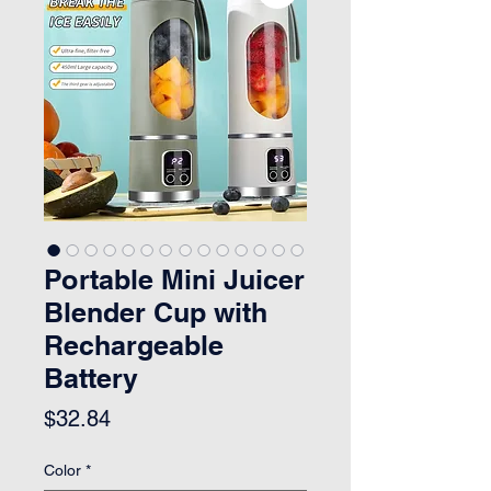
Portable Mini Juicer
Blender Cup with
Rechargeable
Battery
Price
$32.84
Color
*