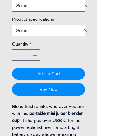
Product specifications
*
Quantity
*
Add to Cart
Buy Now
Blend fresh drinks wherever you are
with this
portable mini juicer blender
cup
. It charges over USB-C for fast
power replenishment, and a bright
battery display shows remaining