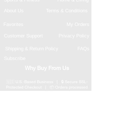
About Us
Terms & Conditions
Favorites
My Orders
Customer Support
Privacy Policy
Shipping & Return Policy
FAQs
Subscribe
Why Buy From Us
🇺🇸 U.S.-Based Business | 🔒 Secure SSL-
Protected Checkout | 📦 Orders processed
within 1–2 business days | 💳 Secure
Payment Options
📞 Responsive U.S.-Based Customer Support
| ↩ 30-Day Return Policy
Visit our Customer Support