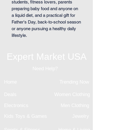
students, fitness lovers, parents
preparing baby food and anyone on
a liquid diet, and a practical gift for
Father's Day, back-to-school season
or anyone pursuing a healthy daily
lifestyle.
Expert Market USA
Need Help?
Home
Trending Now
Deals
Women Clothing
Electronics
Men Clothing
Kids Toys & Games
Jewelry
Sports & Fitness
Home & Living