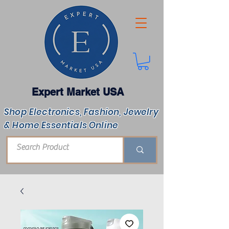
Expert Market USA
Shop Electronics, Fashion, Jewelry
& Home Essentials Online