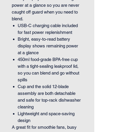
power at a glance so you are never
caught off guard when you need to
blend.
USB-C charging cable included
for fast power replenishment
Bright, easy-to-read battery
display shows remaining power
at a glance
450ml food-grade BPA-free cup
with a tight-sealing leakproof lid,
so you can blend and go without
spills
Cup and the solid 12-blade
assembly are both detachable
and safe for top-rack dishwasher
cleaning
Lightweight and space-saving
design
A great fit for smoothie fans, busy