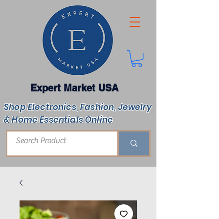
Expert Market USA
Shop Electronics, Fashion, Jewelry
& Home Essentials Online