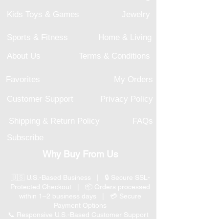
Kids Toys & Games
Jewelry
Sports & Fitness
Home & Living
About Us
Terms & Conditions
Favorites
My Orders
Customer Support
Privacy Policy
Shipping & Return Policy
FAQs
Subscribe
Why Buy From Us
🇺🇸 U.S.-Based Business | 🔒 Secure SSL-
Protected Checkout | 📦 Orders processed
within 1–2 business days | 💳 Secure
Payment Options
📞 Responsive U.S.-Based Customer Support