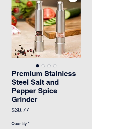
Premium Stainless
Steel Salt and
Pepper Spice
Grinder
Price
$30.77
Quantity
*