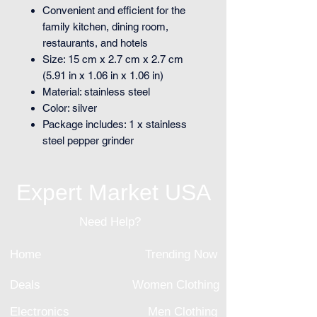
Convenient and efficient for the
family kitchen, dining room,
restaurants, and hotels
Size: 15 cm x 2.7 cm x 2.7 cm
(5.91 in x 1.06 in x 1.06 in)
Material: stainless steel
Color: silver
Package includes: 1 x stainless
steel pepper grinder
Expert Market USA
Need Help?
Home
Trending Now
Deals
Women Clothing
Electronics
Men Clothing