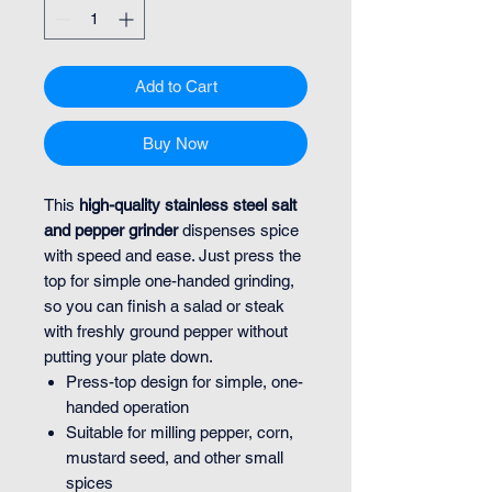
Add to Cart
Buy Now
This
high-quality stainless steel salt
and pepper grinder
dispenses spice
with speed and ease. Just press the
top for simple one-handed grinding,
so you can finish a salad or steak
with freshly ground pepper without
putting your plate down.
Press-top design for simple, one-
handed operation
Suitable for milling pepper, corn,
mustard seed, and other small
spices