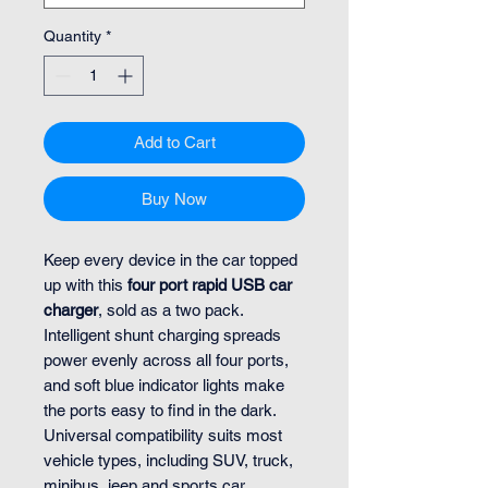
Quantity
*
Add to Cart
Buy Now
Keep every device in the car topped
up with this
four port rapid USB car
charger
, sold as a two pack.
Intelligent shunt charging spreads
power evenly across all four ports,
and soft blue indicator lights make
the ports easy to find in the dark.
Universal compatibility suits most
vehicle types, including SUV, truck,
minibus, jeep and sports car.