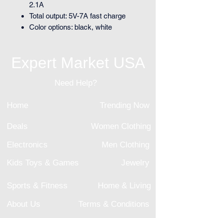
2.1A
Total output: 5V-7A fast charge
Color options: black, white
Expert Market USA
Need Help?
Home
Trending Now
Deals
Women Clothing
Electronics
Men Clothing
Kids Toys & Games
Jewelry
Sports & Fitness
Home & Living
About Us
Terms & Conditions