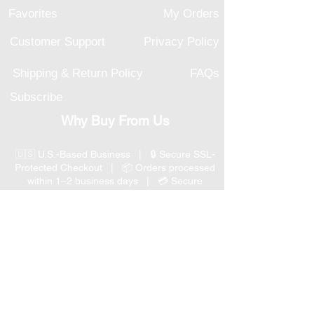
Favorites
My Orders
Customer Support
Privacy Policy
Shipping & Return Policy
FAQs
Subscribe
Why Buy From Us
🇺🇸 U.S.-Based Business | 🔒 Secure SSL-
Protected Checkout | 📦 Orders processed
within 1–2 business days | 💳 Secure
Payment Options
📞 Responsive U.S.-Based Customer Support
| ↩ 30-Day Return Policy
Visit our Customer Support
for assistance or call us at