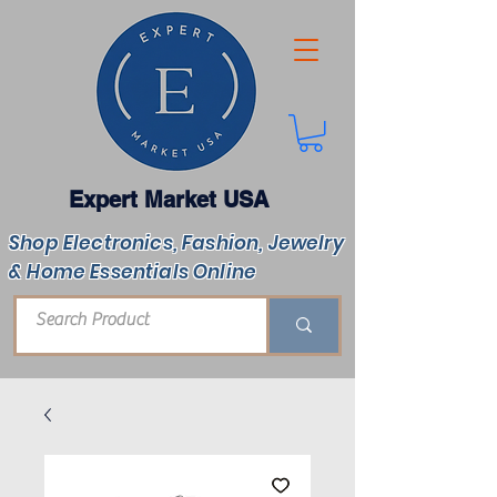
Expert Market USA
Shop Electronics, Fashion, Jewelry
& Home Essentials Online