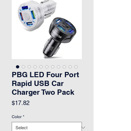
PBG LED Four Port
Rapid USB Car
Charger Two Pack
Price
$17.82
Color
*