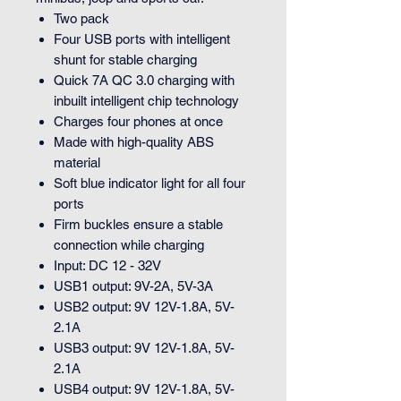
Two pack
Four USB ports with intelligent
shunt for stable charging
Quick 7A QC 3.0 charging with
inbuilt intelligent chip technology
Charges four phones at once
Made with high-quality ABS
material
Soft blue indicator light for all four
ports
Firm buckles ensure a stable
connection while charging
Input: DC 12 - 32V
USB1 output: 9V-2A, 5V-3A
USB2 output: 9V 12V-1.8A, 5V-
2.1A
USB3 output: 9V 12V-1.8A, 5V-
2.1A
USB4 output: 9V 12V-1.8A, 5V-