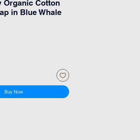
 Organic Cotton
rap in Blue Whale
Buy Now