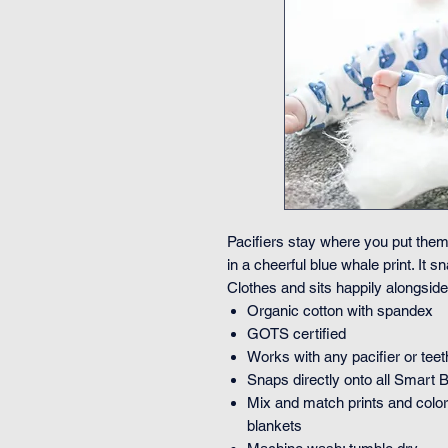
Pacifiers stay where you put them
in a cheerful blue whale print. It
Clothes and sits happily alongside 
Organic cotton with spandex
GOTS certified
Works with any pacifier or teet
Snaps directly onto all Smart 
Mix and match prints and colors
blankets