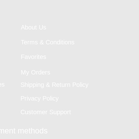
About Us
Terms & Conditions
Favorites
My Orders
es
Shipping & Return Policy
Privacy Policy
Customer Support
yment methods