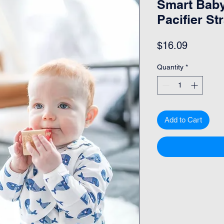
Smart Baby
Pacifier St
Price
$16.09
Quantity
*
Add to Cart