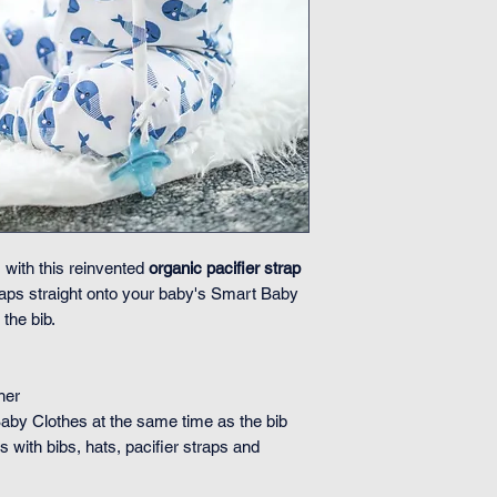
 with this reinvented
organic pacifier strap
 snaps straight onto your baby's Smart Baby
the bib.
her
Baby Clothes at the same time as the bib
 with bibs, hats, pacifier straps and