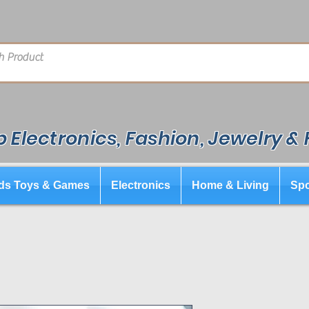
 Electronics, Fashion, Jewelry &
ds Toys & Games
Electronics
Home & Living
Spo