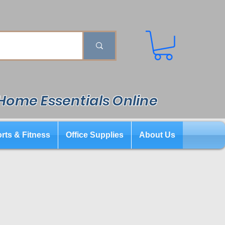
 Home Essentials Online
rts & Fitness
Office Supplies
About Us