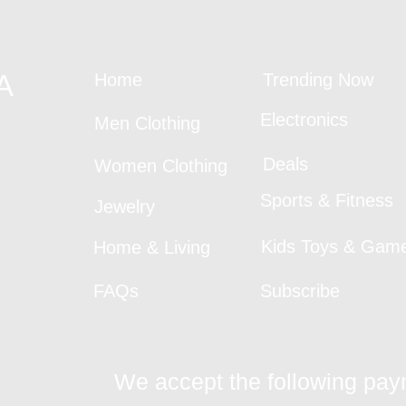
A
Home
Trending Now
Electronics
Men Clothing
Deals
Women Clothing
Sports & Fitness
Jewelry
Kids Toys & Gam
Home & Living
FAQs
Subscribe
We accept the following pa