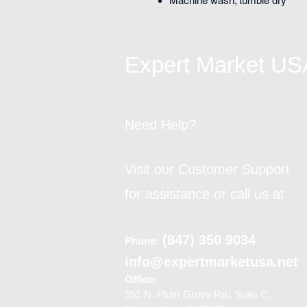
Machine wash; tumble dry
Expert Market US
Need Help?
Visit our Customer Support
for assistance or call us at
(847) 350 9034
Phone
:
info@expertmarketusa.net
Office:
951 N. Plum Grove Rd., Suite C,