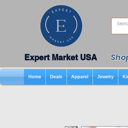
Shop
Expert Market USA
Home
Deals
Apparel
Jewelry
Ki