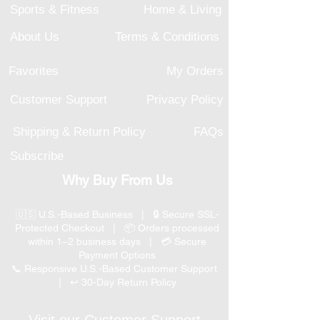
Sports & Fitness
Home & Living
About Us
Terms & Conditions
Favorites
My Orders
Customer Support
Privacy Policy
Shipping & Return Policy
FAQs
Subscribe
Why Buy From Us
🇺🇸 U.S.-Based Business | 🔒 Secure SSL-
Protected Checkout | 📦 Orders processed
within 1–2 business days | 💳 Secure
Payment Options
📞 Responsive U.S.-Based Customer Support
| ↩ 30-Day Return Policy
Visit our Customer Support