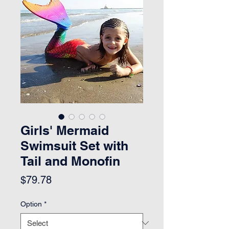
Girls' Mermaid
Swimsuit Set with
Tail and Monofin
Price
$79.78
Option
*