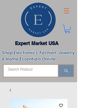
Expert Market USA
Shop Electronics, Fashion, Jewelry
& Home Essentials Online