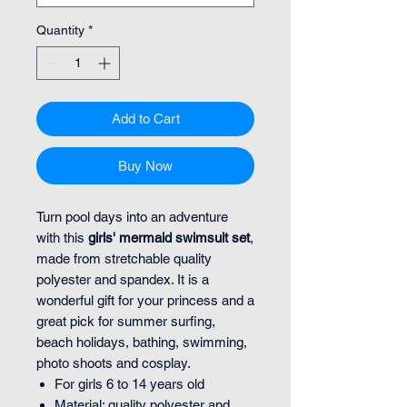
Quantity
*
Add to Cart
Buy Now
Turn pool days into an adventure
with this
girls' mermaid swimsuit set
,
made from stretchable quality
polyester and spandex. It is a
wonderful gift for your princess and a
great pick for summer surfing,
beach holidays, bathing, swimming,
photo shoots and cosplay.
For girls 6 to 14 years old
Material: quality polyester and