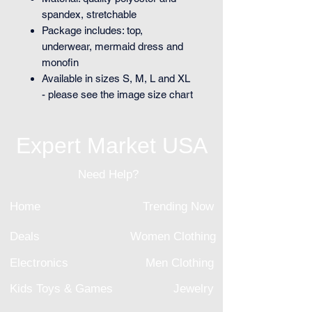
spandex, stretchable
Package includes: top,
underwear, mermaid dress and
monofin
Available in sizes S, M, L and XL
- please see the image size chart
Expert Market USA
Need Help?
Home
Trending Now
Deals
Women Clothing
Electronics
Men Clothing
Kids Toys & Games
Jewelry