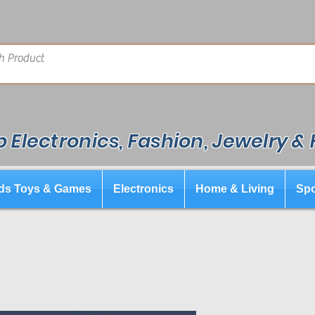
 Electronics, Fashion, Jewelry &
ds Toys & Games
Electronics
Home & Living
Spo