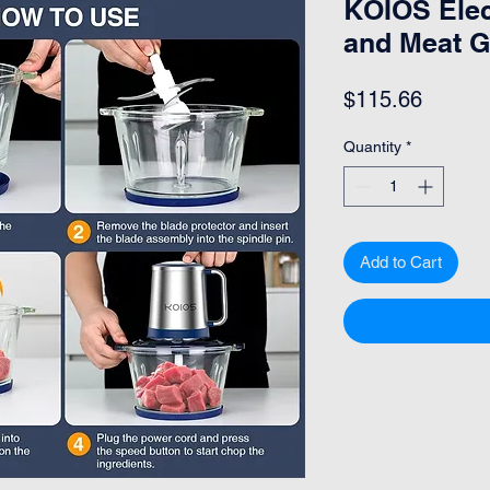
KOIOS Elec
and Meat G
Price
$115.66
Quantity
*
Add to Cart