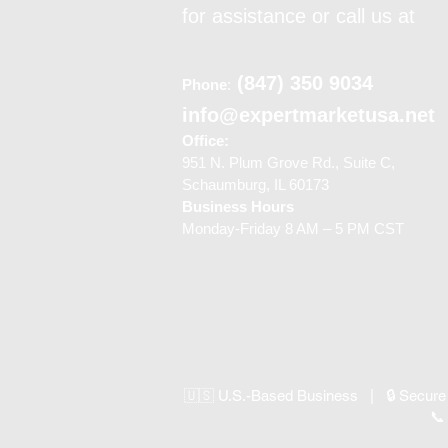
for assistance or call us at
(847) 350 9034
Phone
:
info@expertmarketusa.net
Office:
951 N. Plum Grove Rd., Suite C,
Schaumburg, IL 60173
Business Hours
Monday-Friday 8 AM – 5 PM CST
🇺🇸 U.S.-Based Business | 🔒 Secure
📞