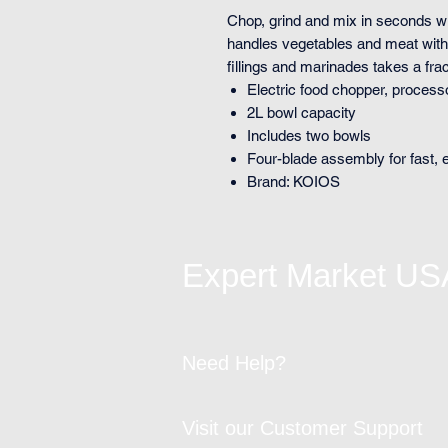
Chop, grind and mix in seconds wi
handles vegetables and meat with
fillings and marinades takes a frac
Electric food chopper, process
2L bowl capacity
Includes two bowls
Four-blade assembly for fast, 
Brand: KOIOS
Expert Market US
Need Help?
Visit our Customer Support