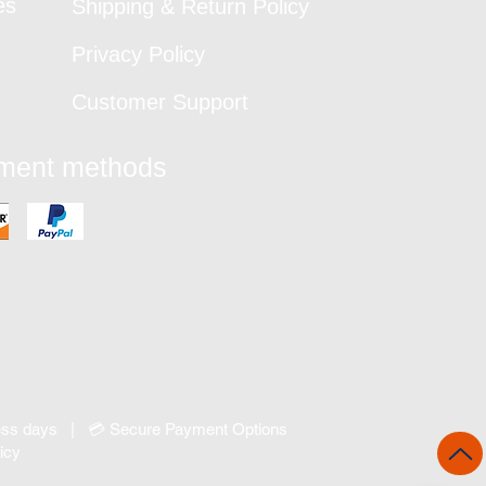
es
Shipping & Return Policy
Privacy Policy
Customer Support
yment methods
ness days | 💳 Secure Payment Options
icy