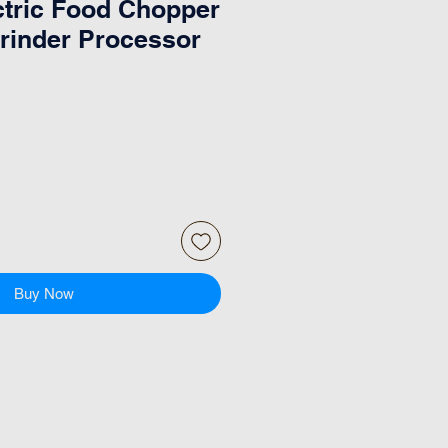
tric Food Chopper
rinder Processor
Buy Now