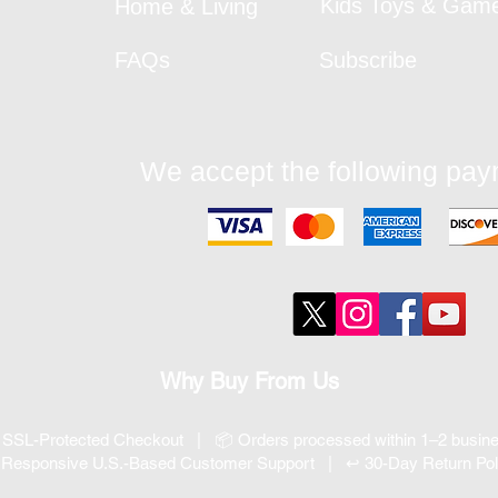
Kids Toys & Gam
Home & Living
FAQs
Subscribe
We accept the following pa
Why Buy From Us
 SSL-Protected Checkout | 📦 Orders processed within 1–2 busi
 Responsive U.S.-Based Customer Support | ↩ 30-Day Return Pol