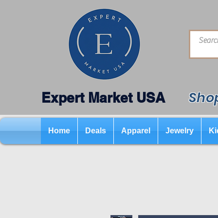
Shop
Expert Market USA
Home
Deals
Apparel
Jewelry
Ki