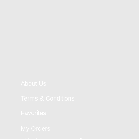
About Us
Terms & Conditions
Favorites
My Orders