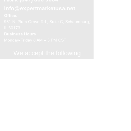
info@expertmarketusa.net
Office:
951 N. Plum Grove Rd., Suite C, Schaumburg,
IL 60173
Business Hours
Monday-Friday 8 AM – 5 PM CST
We accept the following
payment methods