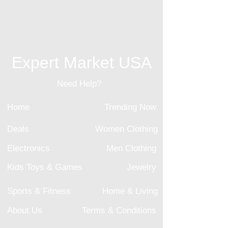
Expert Market USA
Need Help?
Home
Trending Now
Deals
Women Clothing
Electronics
Men Clothing
Kids Toys & Games
Jewelry
Sports & Fitness
Home & Living
About Us
Terms & Conditions