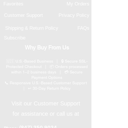
Favorites
My Orders
Customer Support
Privacy Policy
Shipping & Return Policy
FAQs
Subscribe
Why Buy From Us
🇺🇸 U.S.-Based Business | 🔒 Secure SSL-
Protected Checkout | 📦 Orders processed
within 1–2 business days | 💳 Secure
Payment Options
📞 Responsive U.S.-Based Customer Support
| ↩ 30-Day Return Policy
Visit our Customer Support
for assistance or call us at
(847) 350 9034
Phone
: