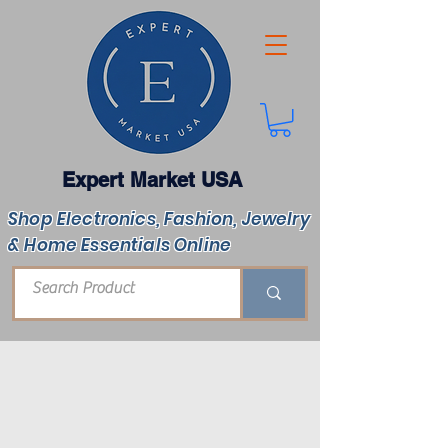
Expert Market USA
Shop Electronics, Fashion, Jewelry
& Home Essentials Online