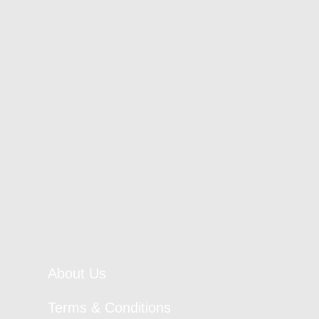
About Us
Terms & Conditions