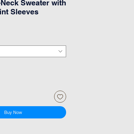
Neck Sweater with
int Sleeves
Buy Now