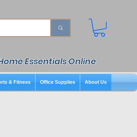
 Home Essentials Online
rts & Fitness
Office Supplies
About Us