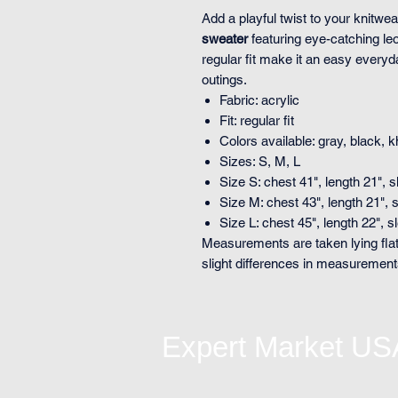
Add a playful twist to your knitwea
sweater
featuring eye-catching leo
regular fit make it an easy every
outings.
Fabric: acrylic
Fit: regular fit
Colors available: gray, black, 
Sizes: S, M, L
Size S: chest 41", length 21", 
Size M: chest 43", length 21", 
Size L: chest 45", length 22", 
Measurements are taken lying flat
slight differences in measuremen
Expert Market US