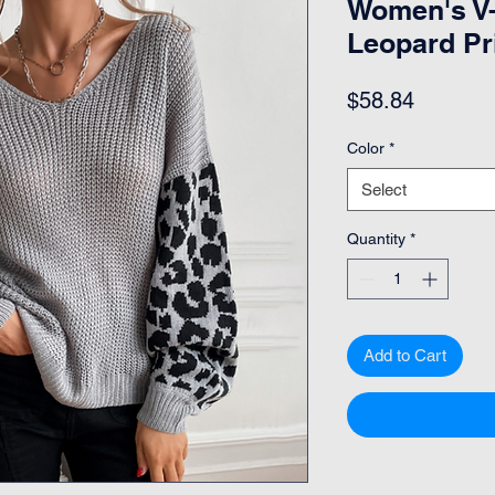
Women's V-
Leopard Pr
Price
$58.84
Color
*
Select
Quantity
*
Add to Cart