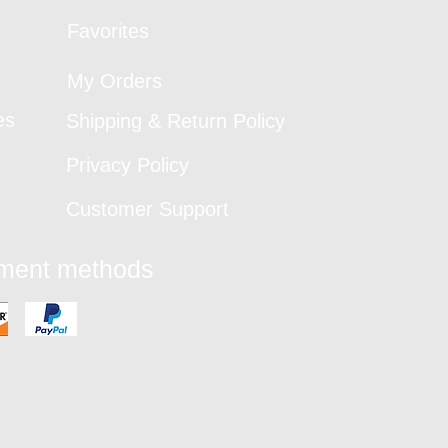
Favorites
My Orders
es
Shipping & Return Policy
Privacy Policy
Customer Support
yment methods