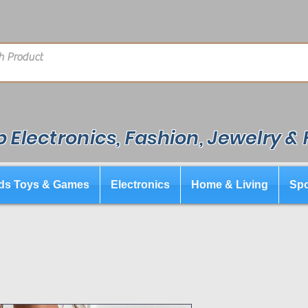
 Electronics, Fashion, Jewelry &
ds Toys & Games
Electronics
Home & Living
Spo