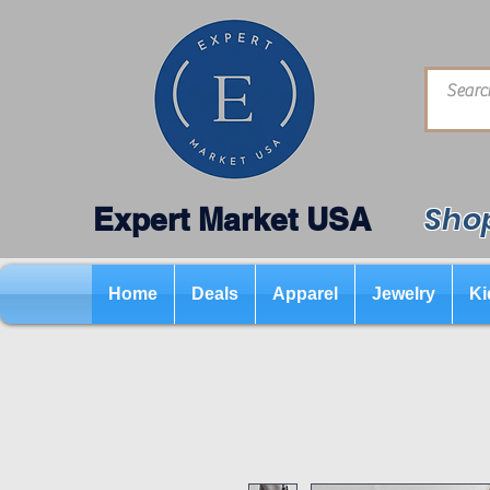
Shop
Expert Market USA
Home
Deals
Apparel
Jewelry
Ki