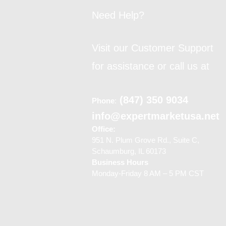
Need Help?
Visit our Customer Support
for assistance or call us at
(847) 350 9034
Phone
:
info@expertmarketusa.net
Office:
951 N. Plum Grove Rd., Suite C,
Schaumburg, IL 60173
Business Hours
Monday-Friday 8 AM – 5 PM CST