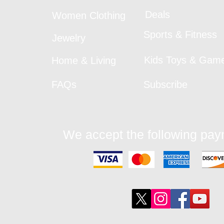
Deals
Women Clothing
Sports & Fitness
Jewelry
Kids Toys & Gam
Home & Living
FAQs
Subscribe
We accept the following pa