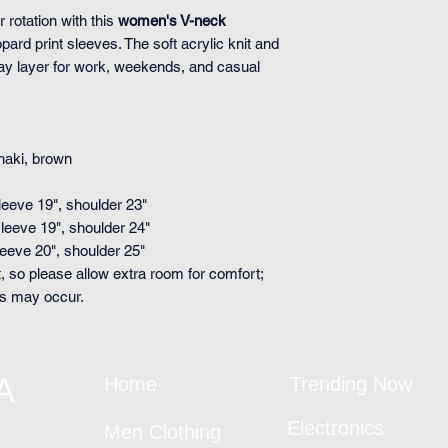
r rotation with this
women's V-neck
pard print sleeves. The soft acrylic knit and
day layer for work, weekends, and casual
khaki, brown
sleeve 19", shoulder 23"
sleeve 19", shoulder 24"
sleeve 20", shoulder 25"
, so please allow extra room for comfort;
ts may occur.
A
Home
Trending Now
Electronics
Men Clothing