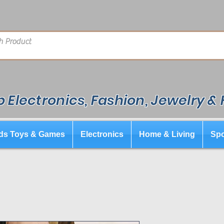
 Electronics, Fashion, Jewelry &
ds Toys & Games
Electronics
Home & Living
Spo