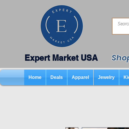
Shop
Expert Market USA
Home
Deals
Apparel
Jewelry
Ki