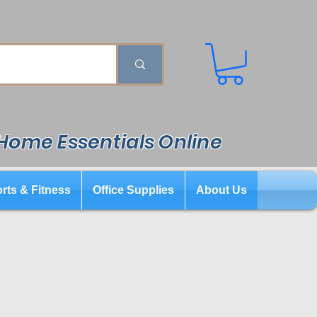
 Home Essentials Online
rts & Fitness
Office Supplies
About Us