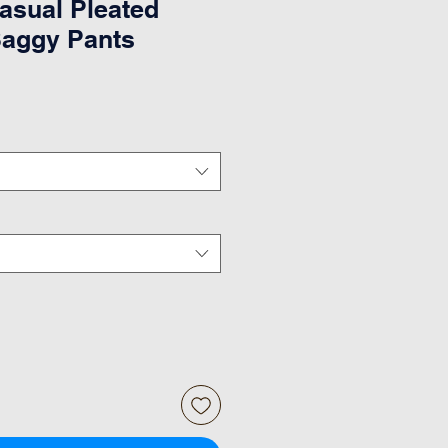
sual Pleated
Baggy Pants