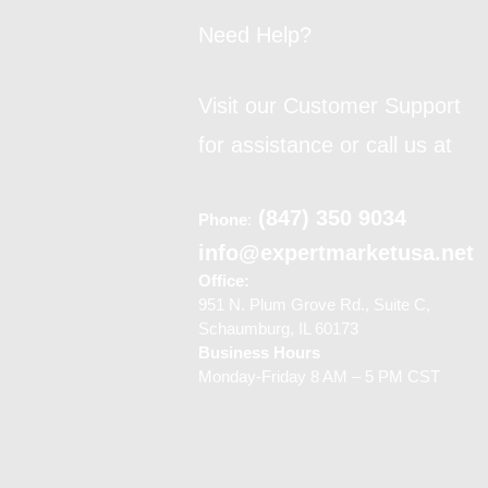
Need Help?
Visit our Customer Support
for assistance or call us at
(847) 350 9034
Phone
:
info@expertmarketusa.net
Office:
951 N. Plum Grove Rd., Suite C,
Schaumburg, IL 60173
Business Hours
Monday-Friday 8 AM – 5 PM CST