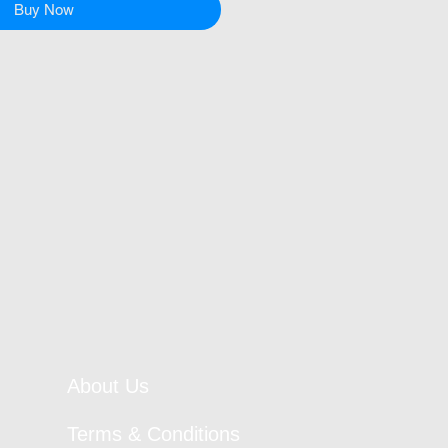
Buy Now
About Us
Terms & Conditions