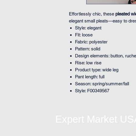
Effortlessly chic, these
pleated wi
elegant small pleats—easy to dres
Style: elegant
Fit: loose
Fabric: polyester
Pattern: solid
Design elements: button, ruched
Rise: low rise
Product type: wide leg
Pant length: full
Season: spring/summer/fall
Style: F00349567
Expert Market US