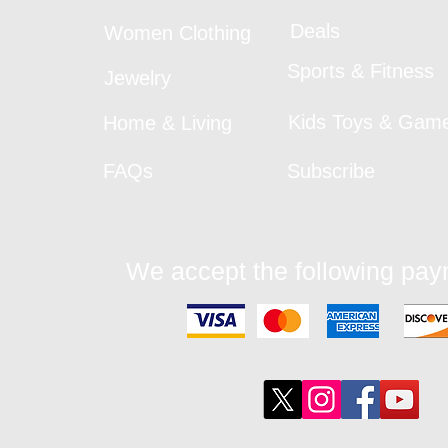
Deals
Women Clothing
Sports & Fitness
Jewelry
Kids Toys & Gam
Home & Living
FAQs
Subscribe
We accept the following pa