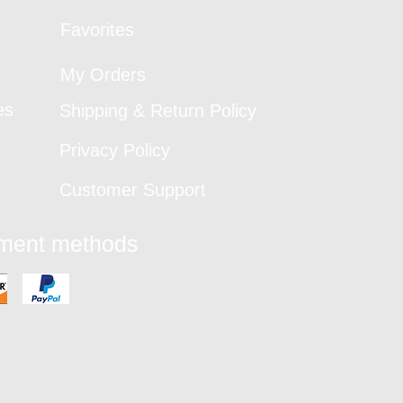
Favorites
My Orders
es
Shipping & Return Policy
Privacy Policy
Customer Support
yment methods