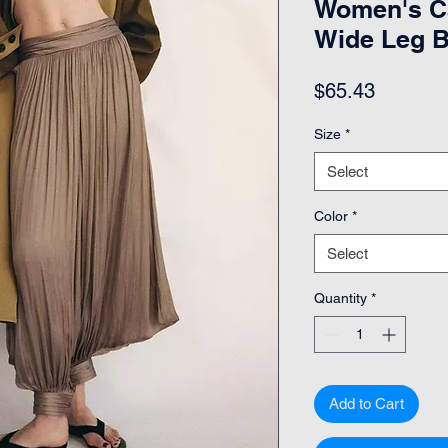
Women's Ca
Wide Leg 
Price
$65.43
Size
*
Select
Color
*
Select
Quantity
*
Add to Cart