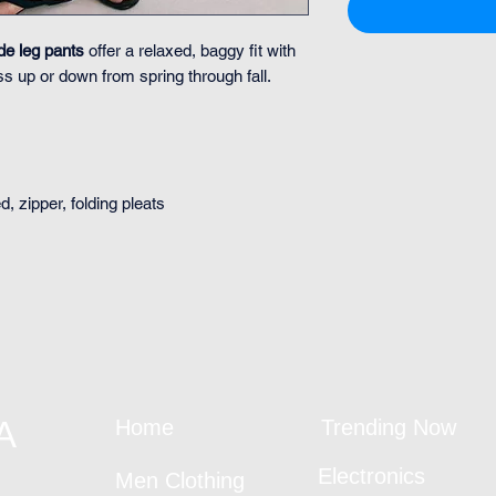
de leg pants
offer a relaxed, baggy fit with
s up or down from spring through fall.
, zipper, folding pleats
A
Home
Trending Now
Electronics
Men Clothing