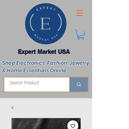
Expert Market USA
Shop Electronics, Fashion, Jewelry
& Home Essentials Online