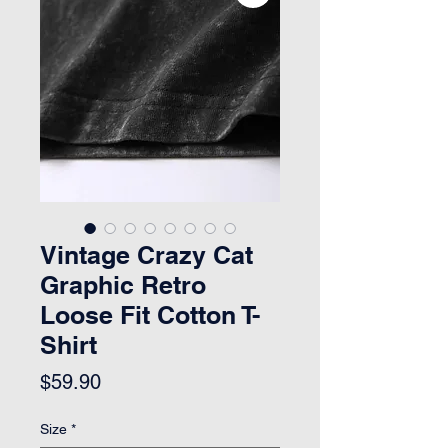
Vintage Crazy Cat
Graphic Retro
Loose Fit Cotton T-
Shirt
Price
$59.90
Size
*