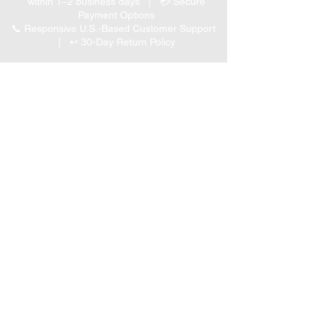
within 1–2 business days | 💳 Secure
Payment Options
📞 Responsive U.S.-Based Customer Support
| ↩ 30-Day Return Policy
Visit our Customer Support
for assistance or call us at
(847) 350 9034
Phone
:
info@expertmarketusa.net
Office:
951 N. Plum Grove Rd., Suite C, Schaumburg,
IL 60173
Business Hours
Monday-Friday 8 AM – 5 PM CST
We accept the following
payment methods