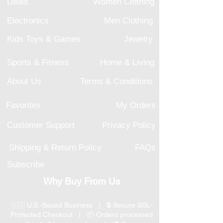
Deals
Women Clothing
Electronics
Men Clothing
Kids Toys & Games
Jewelry
Sports & Fitness
Home & Living
About Us
Terms & Conditions
Favorites
My Orders
Customer Support
Privacy Policy
Shipping & Return Policy
FAQs
Subscribe
Why Buy From Us
🇺🇸 U.S.-Based Business | 🔒 Secure SSL-
Protected Checkout | 📦 Orders processed