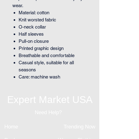
wear.
Material: cotton
Knit worsted fabric
O-neck collar
Half sleeves
Pull-on closure
Printed graphic design
Breathable and comfortable
Casual style, suitable for all
seasons
Care: machine wash
Expert Market USA
Need Help?
Home
Trending Now