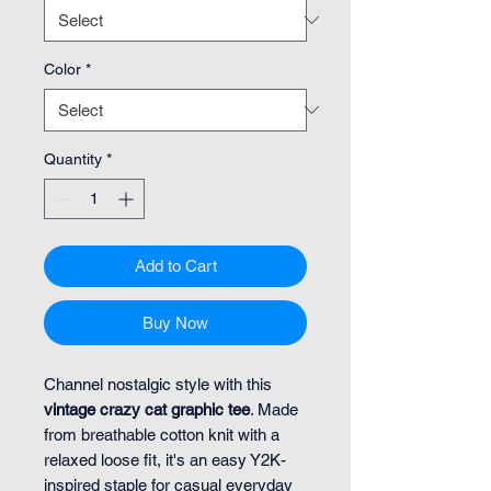
Color
*
Quantity
*
Add to Cart
Buy Now
Channel nostalgic style with this
vintage crazy cat graphic tee
. Made
from breathable cotton knit with a
relaxed loose fit, it's an easy Y2K-
inspired staple for casual everyday