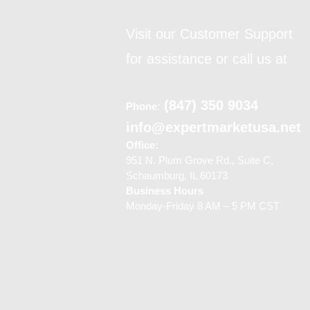
Visit our Customer Support
for assistance or call us at
(847) 350 9034
Phone
:
info@expertmarketusa.net
Office:
951 N. Plum Grove Rd., Suite C,
Schaumburg, IL 60173
Business Hours
Monday-Friday 8 AM – 5 PM CST