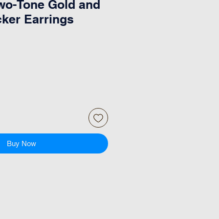
wo-Tone Gold and
cker Earrings
Buy Now