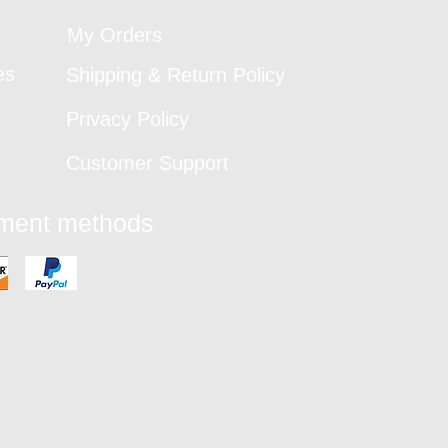
My Orders
es
Shipping & Return Policy
Privacy Policy
Customer Support
yment methods