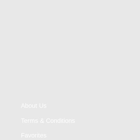
About Us
Terms & Conditions
Favorites