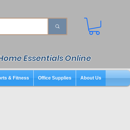
 Home Essentials Online
rts & Fitness
Office Supplies
About Us