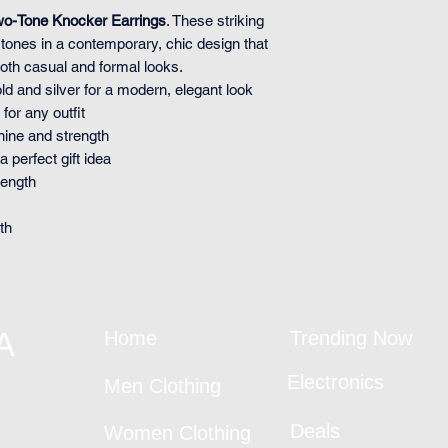
wo-Tone Knocker Earrings
. These striking
r tones in a contemporary, chic design that
both casual and formal looks.
ld and silver for a modern, elegant look
for any outfit
shine and strength
 perfect gift idea
length
th
A
Home
Trending Now
Electronics
Men Clothing
Deals
Women Clothing