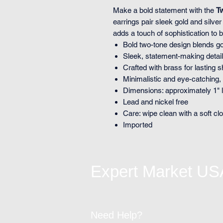
Make a bold statement with the
T
earrings pair sleek gold and silve
adds a touch of sophistication to 
Bold two-tone design blends go
Sleek, statement-making detail 
Crafted with brass for lasting 
Minimalistic and eye-catching, a
Dimensions: approximately 1" 
Lead and nickel free
Care: wipe clean with a soft clo
Imported
Expert Market US
Need Help?