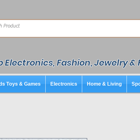
 Electronics, Fashion, Jewelry &
ds Toys & Games
Electronics
Home & Living
Spo