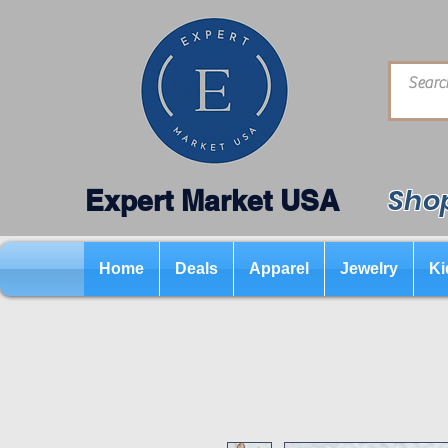
Shop
Expert Market USA
Home
Deals
Apparel
Jewelry
Ki