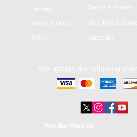
Sports & Fitness
Jewelry
Kids Toys & Gam
Home & Living
FAQs
Subscribe
We accept the following pa
Why Buy From Us