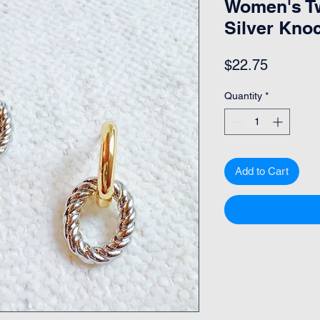
Women's T
Silver Kno
Price
$22.75
Quantity
*
Add to Cart