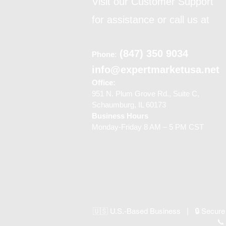
Visit our Customer Support
for assistance or call us at
(847) 350 9034
Phone
:
info@expertmarketusa.net
Office:
951 N. Plum Grove Rd., Suite C,
Schaumburg, IL 60173
Business Hours
Monday-Friday 8 AM – 5 PM CST
🇺🇸 U.S.-Based Business | 🔒 Secure
📞