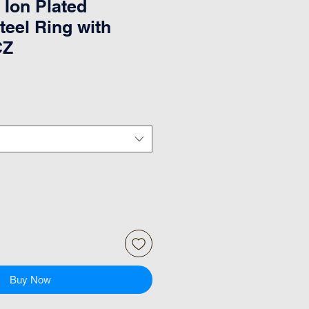
 Ion Plated
teel Ring with
CZ
Buy Now