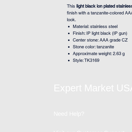
This
light black ion plated stainles
finish with a tanzanite-colored A
look.
Material: stainless steel
Finish: IP light black (IP gun)
Center stone: AAA grade CZ
Stone color: tanzanite
Approximate weight: 2.63 g
Style: TK3169
Expert Market US
Need Help?