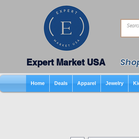
Shop
Expert Market USA
Home
Deals
Apparel
Jewelry
Ki