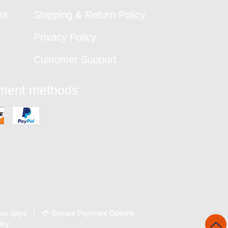
es
Shipping & Return Policy
Privacy Policy
Customer Support
yment methods
ness days | 💳 Secure Payment Options
icy