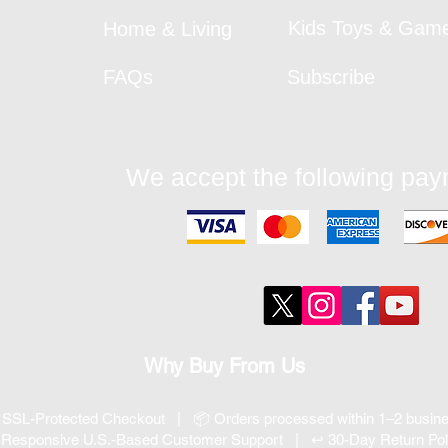
Kids Toys & Gam
Home & Living
FAQs
Subscribe
We accept the following pa
Why Buy From Us
 SSL-Protected Checkout | 📦 Orders processed within 1–2 busi
 Responsive U.S.-Based Customer Support | ↩ 30-Day Return Pol