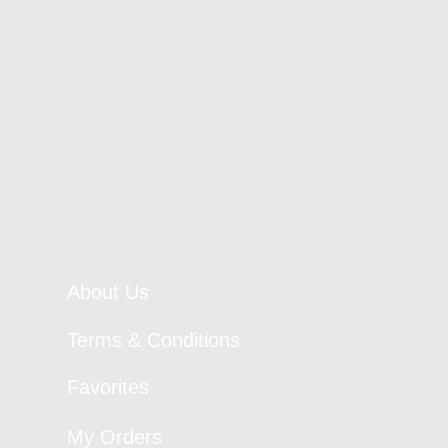
About Us
Terms & Conditions
Favorites
My Orders