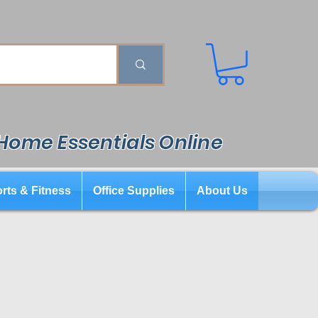
 Home Essentials Online
rts & Fitness
Office Supplies
About Us