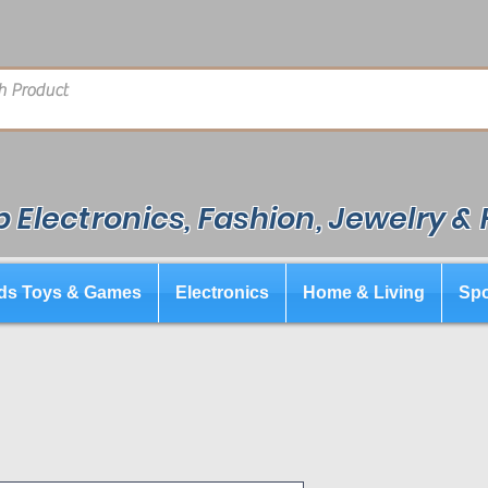
 Electronics, Fashion, Jewelry &
ds Toys & Games
Electronics
Home & Living
Spo