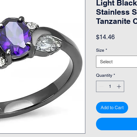
Light Black
Stainless S
Tanzanite 
Price
$14.46
Size
*
Select
Quantity
*
Add to Cart