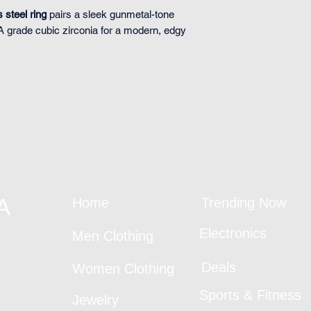
s steel ring
pairs a sleek gunmetal-tone
AA grade cubic zirconia for a modern, edgy
A
Home
Trending Now
Electronics
Men Clothing
Deals
Women Clothing
Sports & Fitness
Jewelry