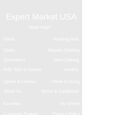
Expert Market USA
Need Help?
Home
Trending Now
Deals
Women Clothing
Electronics
Men Clothing
Kids Toys & Games
Jewelry
Sports & Fitness
Home & Living
About Us
Terms & Conditions
Favorites
My Orders
Customer Support
Privacy Policy