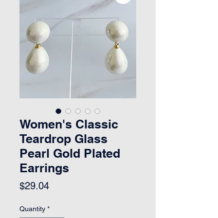
Women's Classic
Teardrop Glass
Pearl Gold Plated
Earrings
Price
$29.04
Quantity
*