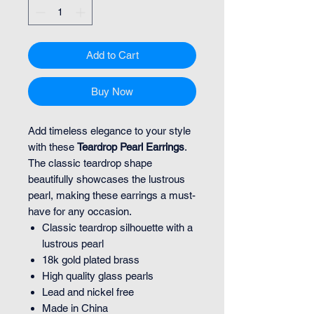
Add to Cart
Buy Now
Add timeless elegance to your style
with these
Teardrop Pearl Earrings
.
The classic teardrop shape
beautifully showcases the lustrous
pearl, making these earrings a must-
have for any occasion.
Classic teardrop silhouette with a
lustrous pearl
18k gold plated brass
High quality glass pearls
Lead and nickel free
Made in China