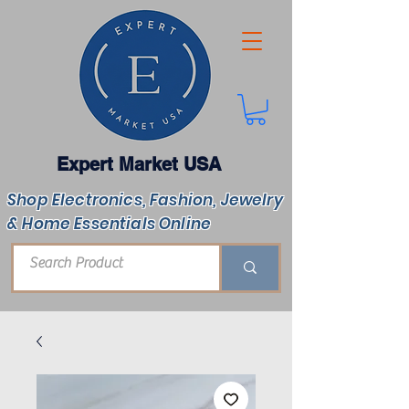
Expert Market USA
Shop Electronics, Fashion, Jewelry
& Home Essentials Online