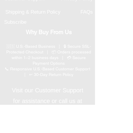
Shipping & Return Policy
FAQs
Subscribe
Why Buy From Us
🇺🇸 U.S.-Based Business | 🔒 Secure SSL-
Protected Checkout | 📦 Orders processed
within 1–2 business days | 💳 Secure
Payment Options
📞 Responsive U.S.-Based Customer Support
| ↩ 30-Day Return Policy
Visit our Customer Support
for assistance or call us at
(847) 350 9034
Phone
:
info@expertmarketusa.net
Office: