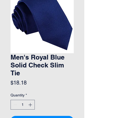
Men's Royal Blue
Solid Check Slim
Tie
Price
$18.18
Quantity
*