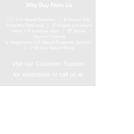
Why Buy From Us
🇺🇸 U.S.-Based Business | 🔒 Secure SSL-
Protected Checkout | 📦 Orders processed
within 1–2 business days | 💳 Secure
Payment Options
📞 Responsive U.S.-Based Customer Support
| ↩ 30-Day Return Policy
Visit our Customer Support
for assistance or call us at
(847) 350 9034
Phone
:
info@expertmarketusa.net
Office:
951 N. Plum Grove Rd., Suite C, Schaumburg,
IL 60173
Business Hours
Monday-Friday 8 AM – 5 PM CST