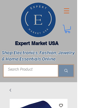
Expert Market USA
Shop Electronics, Fashion, Jewelry
& Home Essentials Online