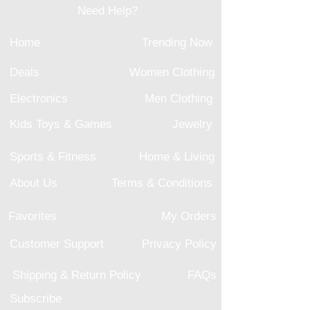
Need Help?
Home
Trending Now
Deals
Women Clothing
Electronics
Men Clothing
Kids Toys & Games
Jewelry
Sports & Fitness
Home & Living
About Us
Terms & Conditions
Favorites
My Orders
Customer Support
Privacy Policy
Shipping & Return Policy
FAQs
Subscribe