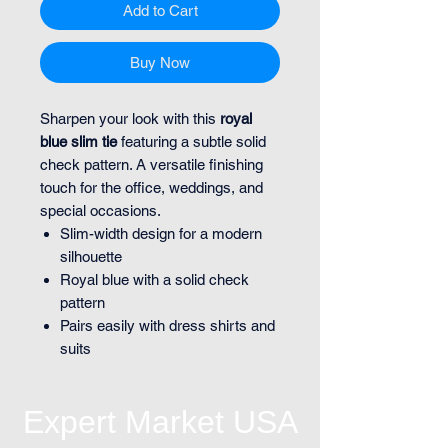
Add to Cart
Buy Now
Sharpen your look with this
royal
blue slim tie
featuring a subtle solid
check pattern. A versatile finishing
touch for the office, weddings, and
special occasions.
Slim-width design for a modern
silhouette
Royal blue with a solid check
pattern
Pairs easily with dress shirts and
suits
Expert Market USA