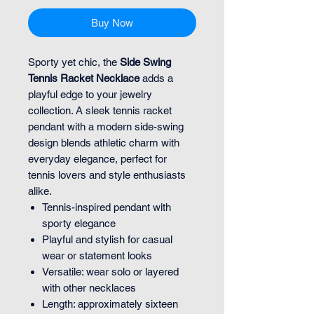
Buy Now
Sporty yet chic, the
Side Swing
Tennis Racket Necklace
adds a
playful edge to your jewelry
collection. A sleek tennis racket
pendant with a modern side-swing
design blends athletic charm with
everyday elegance, perfect for
tennis lovers and style enthusiasts
alike.
Tennis-inspired pendant with
sporty elegance
Playful and stylish for casual
wear or statement looks
Versatile: wear solo or layered
with other necklaces
Length: approximately sixteen