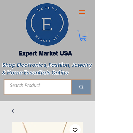
Expert Market USA
Shop Electronics, Fashion, Jewelry
& Home Essentials Online