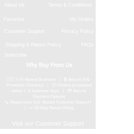
About Us
Terms & Conditions
Favorites
My Orders
Customer Support
Privacy Policy
Shipping & Return Policy
FAQs
Subscribe
Why Buy From Us
🇺🇸 U.S.-Based Business | 🔒 Secure SSL-
Protected Checkout | 📦 Orders processed
within 1–2 business days | 💳 Secure
Payment Options
📞 Responsive U.S.-Based Customer Support
| ↩ 30-Day Return Policy
Visit our Customer Support