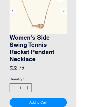
Women's Side
Swing Tennis
Racket Pendant
Necklace
Price
$22.75
Quantity
*
Add to Cart