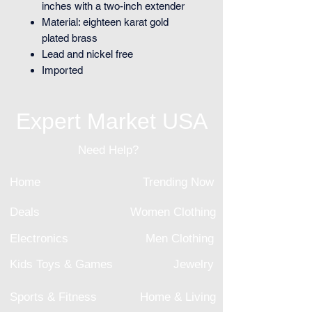
inches with a two-inch extender
Material: eighteen karat gold
plated brass
Lead and nickel free
Imported
Expert Market USA
Need Help?
Home
Trending Now
Deals
Women Clothing
Electronics
Men Clothing
Kids Toys & Games
Jewelry
Sports & Fitness
Home & Living