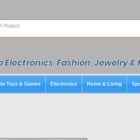
 Electronics, Fashion, Jewelry &
ds Toys & Games
Electronics
Home & Living
Spo