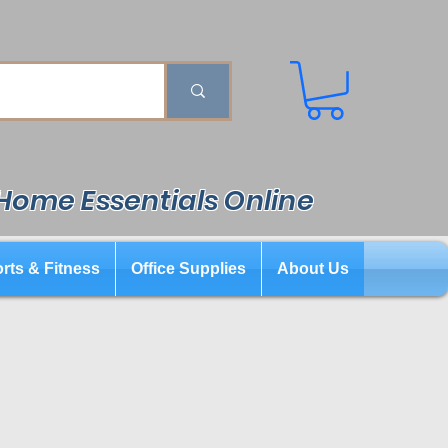
 Home Essentials Online
rts & Fitness
Office Supplies
About Us