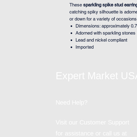
These
sparkling spike stud earrin
catching spiky silhouette is adorn
or down for a variety of occasions
Dimensions: approximately 0.7
Adorned with sparkling stones
Lead and nickel compliant
Imported
Expert Market US
Need Help?
Visit our Customer Support
for assistance or call us at