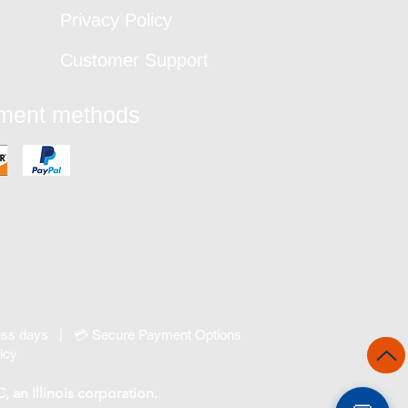
Privacy Policy
Customer Support
yment methods
ness days | 💳 Secure Payment Options
icy
an Illinois corporation.