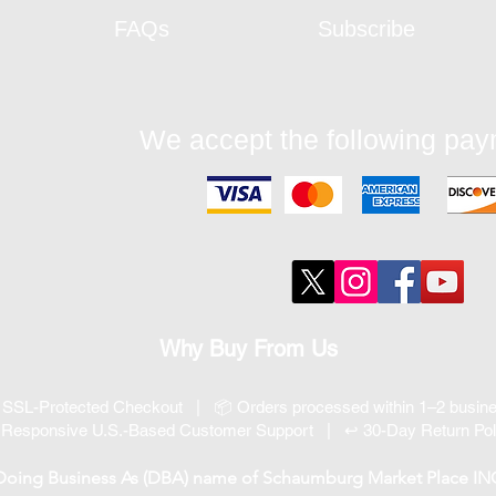
FAQs
Subscribe
We accept the following pa
Why Buy From Us
 SSL-Protected Checkout | 📦 Orders processed within 1–2 busi
 Responsive U.S.-Based Customer Support | ↩ 30-Day Return Pol
 Doing Business As (DBA) name of Schaumburg Market Place INC, 