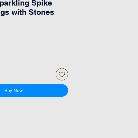
arkling Spike
ngs with Stones
Buy Now