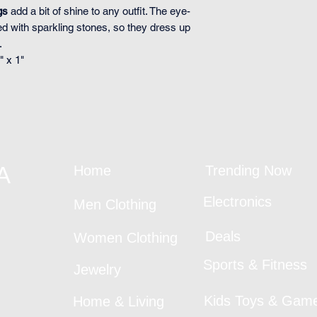
gs
add a bit of shine to any outfit. The eye-
ed with sparkling stones, so they dress up
.
" x 1"
A
Home
Trending Now
Electronics
Men Clothing
Deals
Women Clothing
Sports & Fitness
Jewelry
Kids Toys & Gam
Home & Living