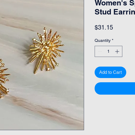
Women's Sp
Stud Earri
Price
$31.15
Quantity
*
Add to Cart