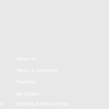
About Us
Terms & Conditions
Favorites
My Orders
es
Shipping & Return Policy