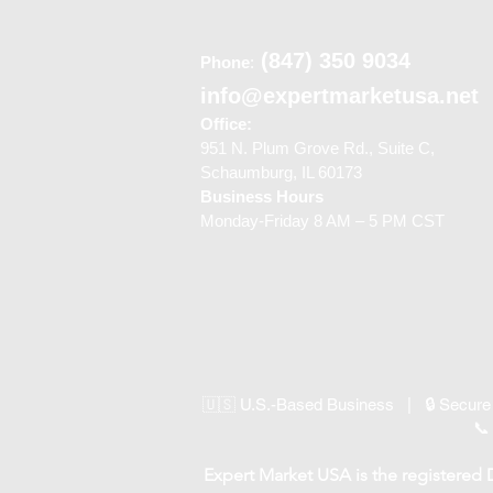
(847) 350 9034
Phone
:
info@expertmarketusa.net
Office:
951 N. Plum Grove Rd., Suite C,
Schaumburg, IL 60173
Business Hours
Monday-Friday 8 AM – 5 PM CST
🇺🇸 U.S.-Based Business | 🔒 Secure
📞
Expert Market USA is the registered