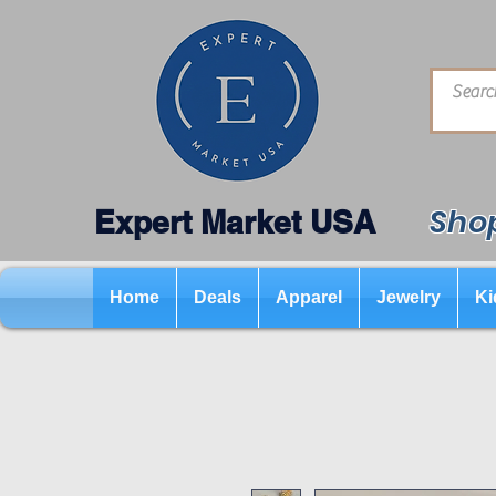
Shop
Expert Market USA
Home
Deals
Apparel
Jewelry
Ki