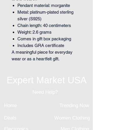
Pendant material: morganite
Metal: platinum-plated sterling
silver (S925)
Chain length: 40 centimeters
Weight: 2.6 grams
Comes in gift box packaging
Includes GRA certificate
A meaningful piece for everyday
wear or as a heartfelt gift.
Expert Market USA
Need Help?
Home
Trending Now
Deals
Women Clothing
Electronics
Men Clothing