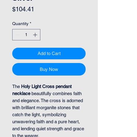
Price
$104.41
Quantity
*
Add to Cart
Buy Now
The
Holy Light Cross pendant
necklace
beautifully combines faith
and elegance. The cross is adorned
with brilliant morganite stones that
catch the light, symbolizing
unwavering faith and a pure heart,
and lending quiet strength and grace
to the wearer.