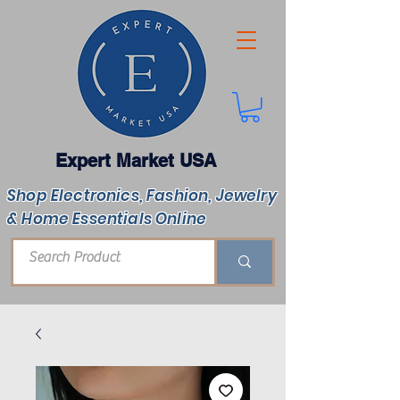
Expert Market USA
Shop Electronics, Fashion, Jewelry
& Home Essentials Online