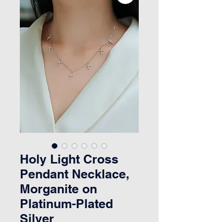
Holy Light Cross
Pendant Necklace,
Morganite on
Platinum-Plated
Silver