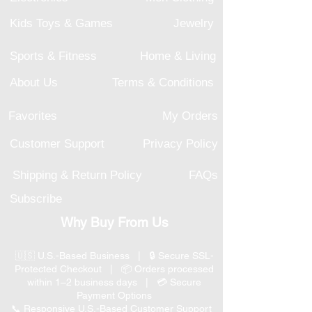
Kids Toys & Games
Jewelry
Sports & Fitness
Home & Living
About Us
Terms & Conditions
Favorites
My Orders
Customer Support
Privacy Policy
Shipping & Return Policy
FAQs
Subscribe
Why Buy From Us
🇺🇸 U.S.-Based Business | 🔒 Secure SSL-
Protected Checkout | 📦 Orders processed
within 1–2 business days | 💳 Secure
Payment Options
📞 Responsive U.S.-Based Customer Support