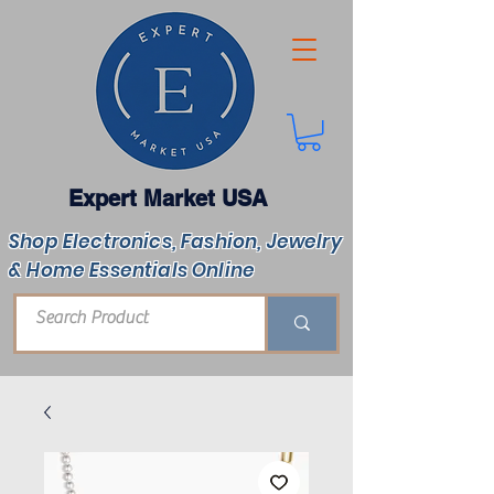
Expert Market USA
Shop Electronics, Fashion, Jewelry
& Home Essentials Online