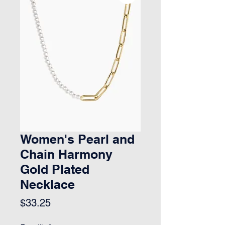
Women's Pearl and
Chain Harmony
Gold Plated
Necklace
Price
$33.25