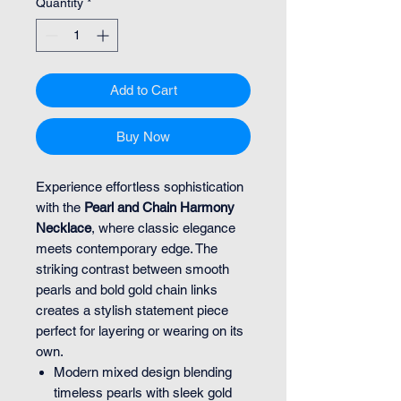
Quantity
*
Add to Cart
Buy Now
Experience effortless sophistication
with the
Pearl and Chain Harmony
Necklace
, where classic elegance
meets contemporary edge. The
striking contrast between smooth
pearls and bold gold chain links
creates a stylish statement piece
perfect for layering or wearing on its
own.
Modern mixed design blending
timeless pearls with sleek gold