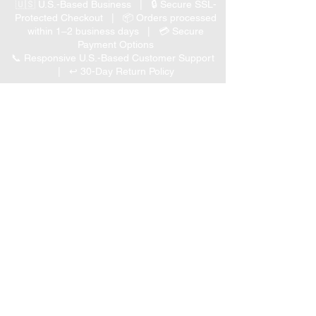
🇺🇸 U.S.-Based Business | 🔒 Secure SSL-
Protected Checkout | 📦 Orders processed
within 1–2 business days | 💳 Secure
Payment Options
📞 Responsive U.S.-Based Customer Support
| ↩ 30-Day Return Policy
Visit our Customer Support
for assistance or call us at
(847) 350 9034
Phone
:
info@expertmarketusa.net
Office:
951 N. Plum Grove Rd., Suite C, Schaumburg,
IL 60173
Business Hours
Monday-Friday 8 AM – 5 PM CST
We accept the following