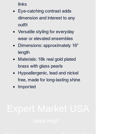
links
Eye-catching contrast adds
dimension and interest to any
outfit
Versatile styling for everyday
wear or elevated ensembles
Dimensions: approximately 16"
length
Materials: 18k real gold plated
brass with glass pearls
Hypoallergenic, lead and nickel
free, made for long-lasting shine
Imported
Expert Market USA
Need Help?