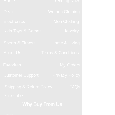
Home
Trending Now
Deals
Women Clothing
Electronics
Men Clothing
Kids Toys & Games
Jewelry
Sports & Fitness
Home & Living
About Us
Terms & Conditions
Favorites
My Orders
Customer Support
Privacy Policy
Shipping & Return Policy
FAQs
Subscribe
Why Buy From Us