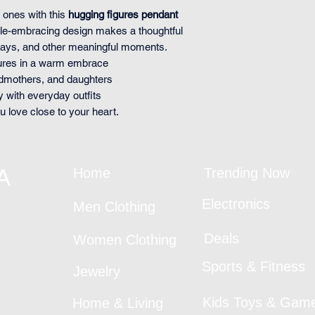
 ones with this
hugging figures pendant
ople-embracing design makes a thoughtful
days, and other meaningful moments.
gures in a warm embrace
ndmothers, and daughters
y with everyday outfits
love close to your heart.
A
Home
Trending Now
Electronics
Men Clothing
Deals
Women Clothing
Sports & Fitness
Jewelry
Kids Toys & Gam
Home & Living