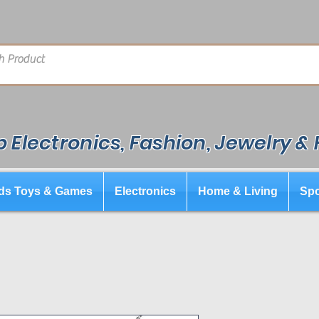
 Electronics, Fashion, Jewelry &
ds Toys & Games
Electronics
Home & Living
Spo