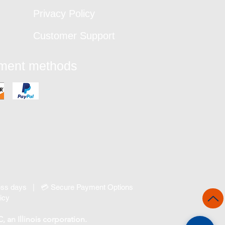
Privacy Policy
Customer Support
yment methods
ness days | 💳 Secure Payment Options
icy
an Illinois corporation.