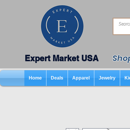
Shop
Expert Market USA
Home
Deals
Apparel
Jewelry
Ki