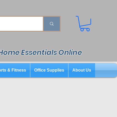
 Home Essentials Online
rts & Fitness
Office Supplies
About Us