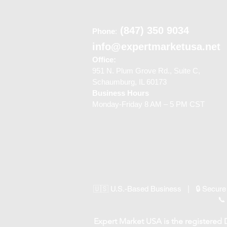
(847) 350 9034
Phone
:
info@expertmarketusa.net
Office:
951 N. Plum Grove Rd., Suite C,
Schaumburg, IL 60173
Business Hours
Monday-Friday 8 AM – 5 PM CST
🇺🇸 U.S.-Based Business | 🔒 Secure
📞
Expert Market USA is the registered