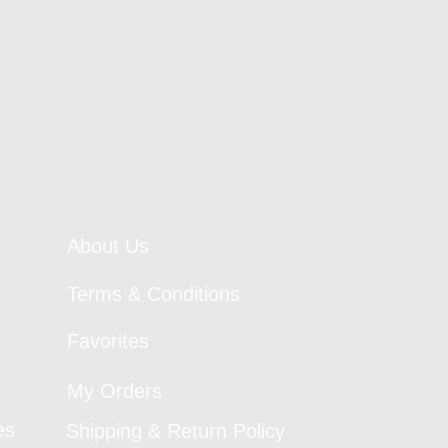
About Us
Terms & Conditions
Favorites
My Orders
es
Shipping & Return Policy