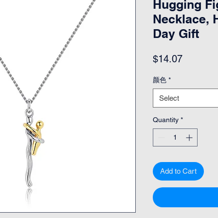
Hugging Fi
Necklace, H
Day Gift
Price
$14.07
颜色
*
Select
Quantity
*
Add to Cart