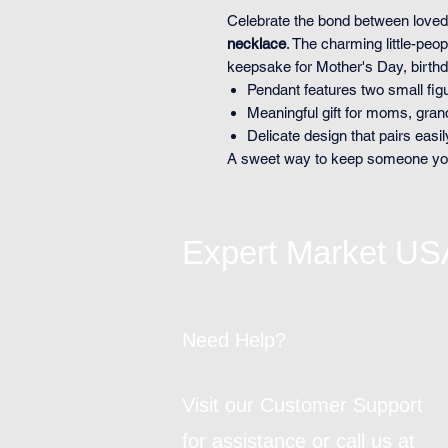
Celebrate the bond between loved
necklace
. The charming little-pe
keepsake for Mother's Day, birth
Pendant features two small fi
Meaningful gift for moms, gra
Delicate design that pairs easil
A sweet way to keep someone you 
Expert Market US
Need Help?
Visit our Customer Support
for assistance or call us at