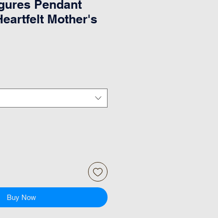
gures Pendant
eartfelt Mother's
Buy Now