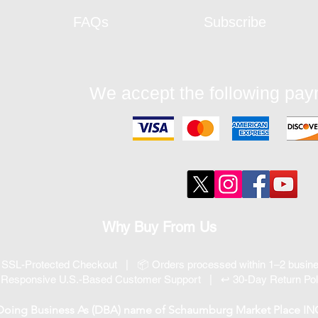
FAQs
Subscribe
We accept the following pa
Why Buy From Us
 SSL-Protected Checkout | 📦 Orders processed within 1–2 busi
 Responsive U.S.-Based Customer Support | ↩ 30-Day Return Pol
 Doing Business As (DBA) name of Schaumburg Market Place INC, 