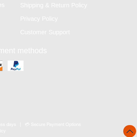
es
Shipping & Return Policy
Privacy Policy
Customer Support
yment methods
ness days | 💳 Secure Payment Options
icy