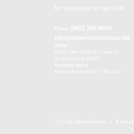
for assistance or call us at
(847) 350 9034
Phone
:
info@expertmarketusa.net
Office:
951 N. Plum Grove Rd., Suite C,
Schaumburg, IL 60173
Business Hours
Monday-Friday 8 AM – 5 PM CST
🇺🇸 U.S.-Based Business | 🔒 Secure
📞