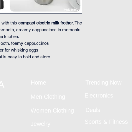
 with this
compact electric milk frother
. The
 smooth, creamy cappuccinos in moments
e kitchen.
smooth, foamy cappuccinos
er for whisking eggs
at is easy to hold and store
A
Home
Trending Now
Electronics
Men Clothing
Deals
Women Clothing
Sports & Fitness
Jewelry