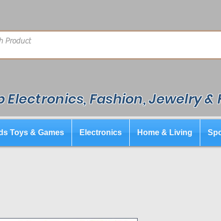
 Electronics, Fashion, Jewelry &
ds Toys & Games
Electronics
Home & Living
Spo