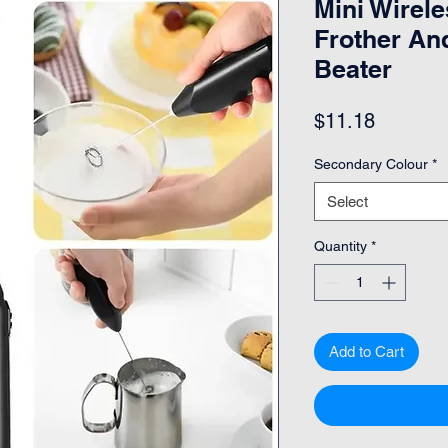
Mini Wirele
Frother An
Beater
Price
$11.18
Secondary Colour
*
Select
Quantity
*
Add to Cart