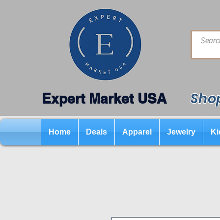
Shop
Expert Market USA
Home
Deals
Apparel
Jewelry
Ki