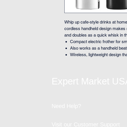
Whip up cafe-style drinks at home
cordless handheld design makes
and doubles as a quick whisk in th
Compact electric frother for 
Also works as a handheld beat
Wireless, lightweight design th
Expert Market US
Need Help?
Visit our Customer Support