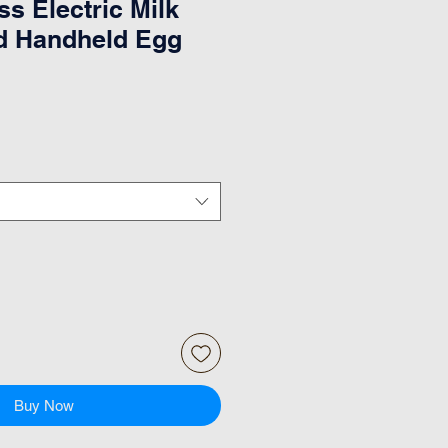
ss Electric Milk
d Handheld Egg
Buy Now