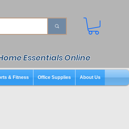
 Home Essentials Online
rts & Fitness
Office Supplies
About Us