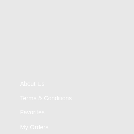
About Us
Terms & Conditions
Favorites
My Orders