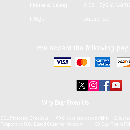
Kids Toys & Gam
Home & Living
FAQs
Subscribe
We accept the following pa
Why Buy From Us
 SSL-Protected Checkout | 📦 Orders processed within 1–2 busi
 Responsive U.S.-Based Customer Support | ↩ 30-Day Return Pol