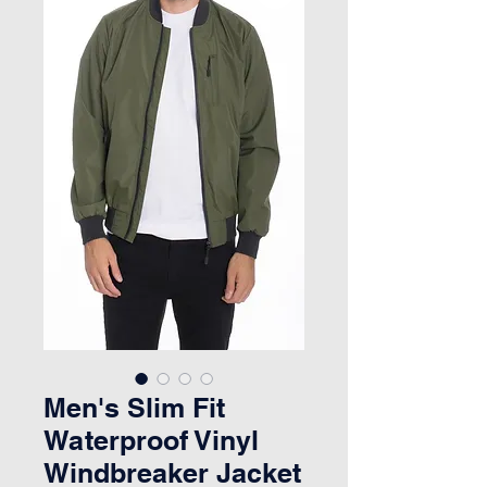
Men's Slim Fit
Waterproof Vinyl
Windbreaker Jacket