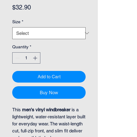
Price
$32.90
Size
*
Quantity
*
Add to Cart
Buy Now
This
men's vinyl windbreaker
is a
lightweight, water-resistant layer built
for everyday wear. The waist-length
cut, full-zip front, and slim fit deliver