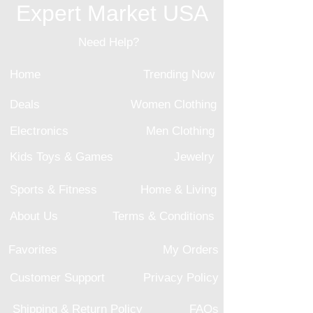
Expert Market USA
Need Help?
Home
Trending Now
Deals
Women Clothing
Electronics
Men Clothing
Kids Toys & Games
Jewelry
Sports & Fitness
Home & Living
About Us
Terms & Conditions
Favorites
My Orders
Customer Support
Privacy Policy
Shipping & Return Policy
FAQs