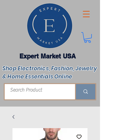
Expert Market USA
Shop Electronics, Fashion, Jewelry
& Home Essentials Online