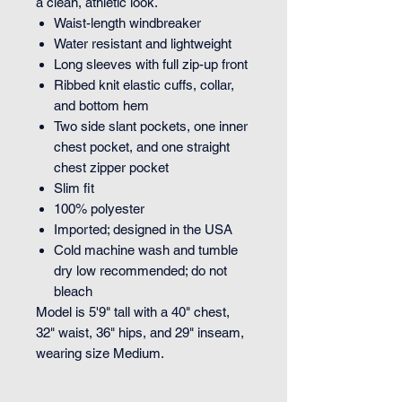
a clean, athletic look.
Waist-length windbreaker
Water resistant and lightweight
Long sleeves with full zip-up front
Ribbed knit elastic cuffs, collar,
and bottom hem
Two side slant pockets, one inner
chest pocket, and one straight
chest zipper pocket
Slim fit
100% polyester
Imported; designed in the USA
Cold machine wash and tumble
dry low recommended; do not
bleach
Model is 5'9" tall with a 40" chest,
32" waist, 36" hips, and 29" inseam,
wearing size Medium.