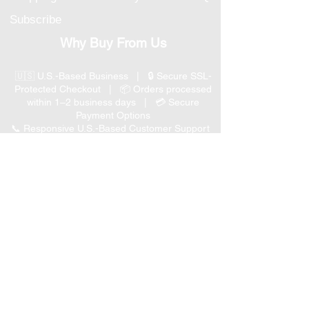
Subscribe
Why Buy From Us
🇺🇸 U.S.-Based Business | 🔒 Secure SSL-
Protected Checkout | 📦 Orders processed
within 1–2 business days | 💳 Secure
Payment Options
📞 Responsive U.S.-Based Customer Support
| ↩ 30-Day Return Policy
Visit our Customer Support
for assistance or call us at
(847) 350 9034
Phone
:
info@expertmarketusa.net
Office:
951 N. Plum Grove Rd., Suite C, Schaumburg,
IL 60173