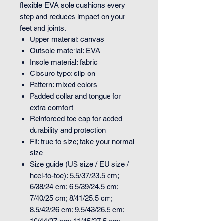
flexible EVA sole cushions every
step and reduces impact on your
feet and joints.
Upper material: canvas
Outsole material: EVA
Insole material: fabric
Closure type: slip-on
Pattern: mixed colors
Padded collar and tongue for
extra comfort
Reinforced toe cap for added
durability and protection
Fit: true to size; take your normal
size
Size guide (US size / EU size /
heel-to-toe): 5.5/37/23.5 cm;
6/38/24 cm; 6.5/39/24.5 cm;
7/40/25 cm; 8/41/25.5 cm;
8.5/42/26 cm; 9.5/43/26.5 cm;
10/44/27 cm; 11/45/27.5 cm;