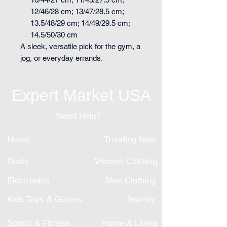
12/46/28 cm; 13/47/28.5 cm;
13.5/48/29 cm; 14/49/29.5 cm;
14.5/50/30 cm
A sleek, versatile pick for the gym, a
jog, or everyday errands.
Expert Market USA
Need Help?
Home
Trending Now
Deals
Women Clothing
Electronics
Men Clothing
Kids Toys & Games
Jewelry
Sports & Fitness
Home & Living