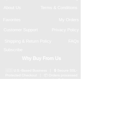
About Us
Terms & Conditions
Favorites
My Orders
Customer Support
Privacy Policy
Shipping & Return Policy
FAQs
Subscribe
Why Buy From Us
🇺🇸 U.S.-Based Business | 🔒 Secure SSL-
Protected Checkout | 📦 Orders processed
within 1–2 business days | 💳 Secure
Payment Options
📞 Responsive U.S.-Based Customer Support
| ↩ 30-Day Return Policy
Visit our Customer Support