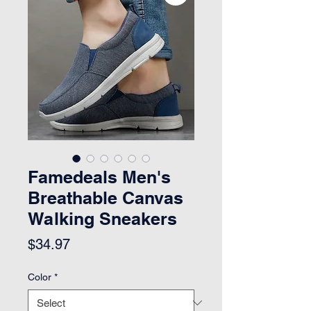
Famedeals Men's
Breathable Canvas
Walking Sneakers
Price
$34.97
Color
*