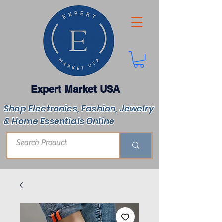
Expert Market USA
Shop Electronics, Fashion, Jewelry
& Home Essentials Online