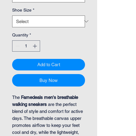
Shoe Size
*
Quantity
*
Add to Cart
Buy Now
The
Famedeals men's breathable
walking sneakers
are the perfect
blend of style and comfort for active
days. The breathable canvas upper
promotes airflow to keep your feet
cool and dry, while the lightweight,