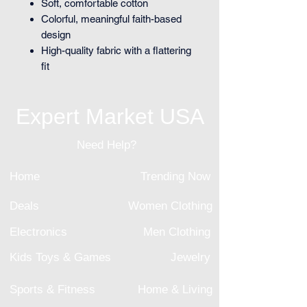
Soft, comfortable cotton
Colorful, meaningful faith-based
design
High-quality fabric with a flattering
fit
Expert Market USA
Need Help?
Home
Trending Now
Deals
Women Clothing
Electronics
Men Clothing
Kids Toys & Games
Jewelry
Sports & Fitness
Home & Living