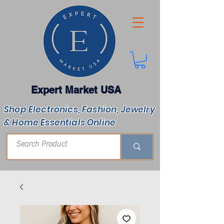
Expert Market USA
Shop Electronics, Fashion, Jewelry
& Home Essentials Online