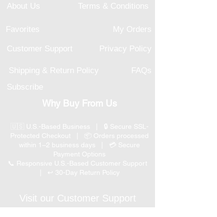
About Us
Terms & Conditions
Favorites
My Orders
Customer Support
Privacy Policy
Shipping & Return Policy
FAQs
Subscribe
Why Buy From Us
🇺🇸 U.S.-Based Business | 🔒 Secure SSL-
Protected Checkout | 📦 Orders processed
within 1–2 business days | 💳 Secure
Payment Options
📞 Responsive U.S.-Based Customer Support
| ↩ 30-Day Return Policy
Visit our Customer Support
for assistance or call us at