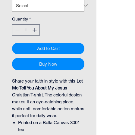
Quantity
*
Add to Cart
Buy Now
Share your faith in style with this
Let
Me Tell You About My Jesus
Christian T-shirt. The colorful design
makes it an eye-catching piece,
while soft, comfortable cotton makes
it perfect for daily wear.
Printed on a Bella Canvas 3001
tee