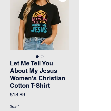
Let Me Tell You
About My Jesus
Women's Christian
Cotton T-Shirt
Price
$18.89
Size
*