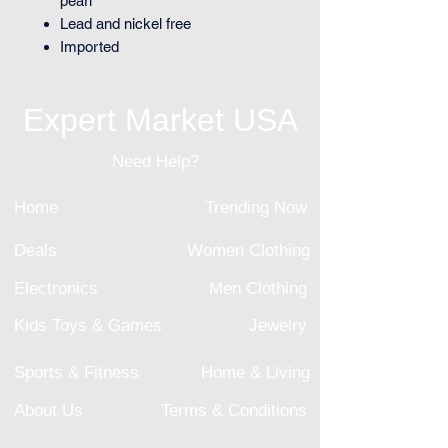
pearl
Lead and nickel free
Imported
Expert Market USA
Need Help?
Home
Trending Now
Deals
Women Clothing
Electronics
Men Clothing
Kids Toys & Games
Jewelry
Sports & Fitness
Home & Living
About Us
Terms & Conditions