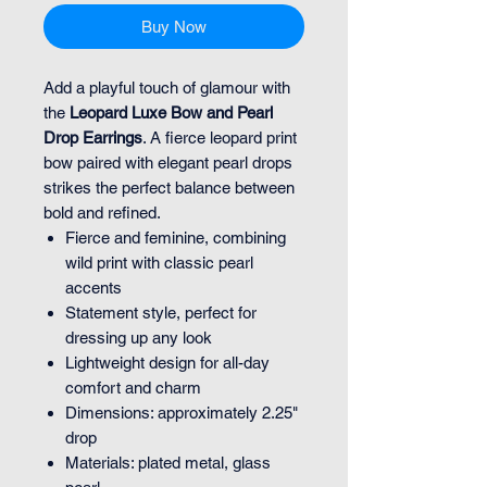
Buy Now
Add a playful touch of glamour with
the
Leopard Luxe Bow and Pearl
Drop Earrings
. A fierce leopard print
bow paired with elegant pearl drops
strikes the perfect balance between
bold and refined.
Fierce and feminine, combining
wild print with classic pearl
accents
Statement style, perfect for
dressing up any look
Lightweight design for all-day
comfort and charm
Dimensions: approximately 2.25"
drop
Materials: plated metal, glass