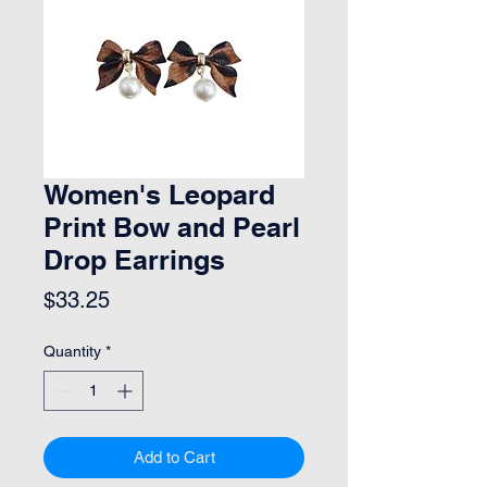
Women's Leopard
Print Bow and Pearl
Drop Earrings
Price
$33.25
Quantity
*
Add to Cart