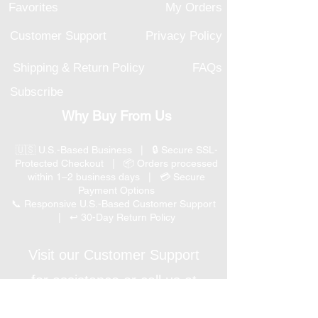
Favorites
My Orders
Customer Support
Privacy Policy
Shipping & Return Policy
FAQs
Subscribe
Why Buy From Us
🇺🇸 U.S.-Based Business | 🔒 Secure SSL-
Protected Checkout | 📦 Orders processed
within 1–2 business days | 💳 Secure
Payment Options
📞 Responsive U.S.-Based Customer Support
| ↩ 30-Day Return Policy
Visit our Customer Support
for assistance or call us at
(847) 350 9034
Phone
: