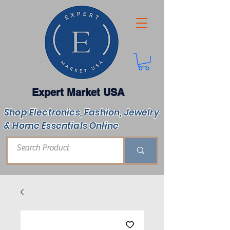
Expert Market USA
Shop Electronics, Fashion, Jewelry
& Home Essentials Online