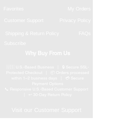
Favorites
My Orders
Customer Support
Privacy Policy
Shipping & Return Policy
FAQs
Subscribe
Why Buy From Us
🇺🇸 U.S.-Based Business | 🔒 Secure SSL-
Protected Checkout | 📦 Orders processed
within 1–2 business days | 💳 Secure
Payment Options
📞 Responsive U.S.-Based Customer Support
| ↩ 30-Day Return Policy
Visit our Customer Support
for assistance or call us at