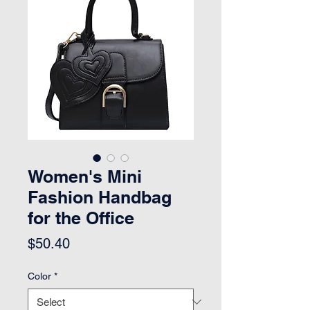
Women's Mini
Fashion Handbag
for the Office
Price
$50.40
Color
*