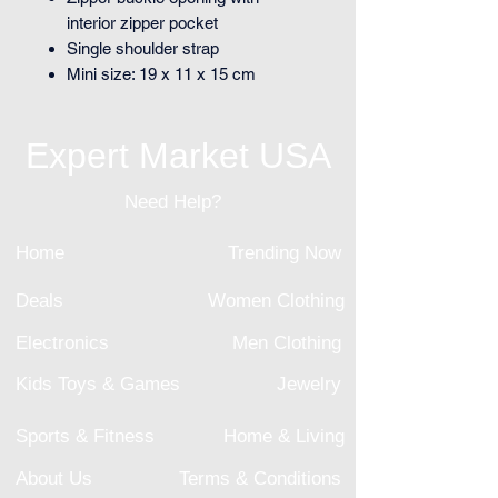
interior zipper pocket
Single shoulder strap
Mini size: 19 x 11 x 15 cm
Expert Market USA
Need Help?
Home
Trending Now
Deals
Women Clothing
Electronics
Men Clothing
Kids Toys & Games
Jewelry
Sports & Fitness
Home & Living
About Us
Terms & Conditions