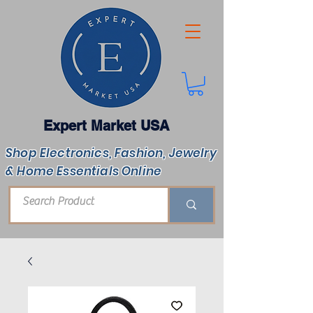
Expert Market USA
Shop Electronics, Fashion, Jewelry
& Home Essentials Online