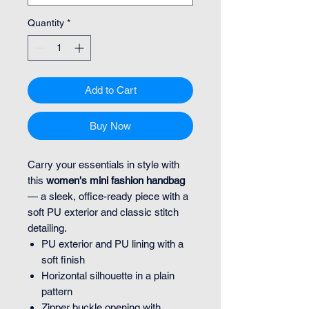
Quantity
*
Add to Cart
Buy Now
Carry your essentials in style with
this
women's mini fashion handbag
— a sleek, office-ready piece with a
soft PU exterior and classic stitch
detailing.
PU exterior and PU lining with a
soft finish
Horizontal silhouette in a plain
pattern
Zipper buckle opening with