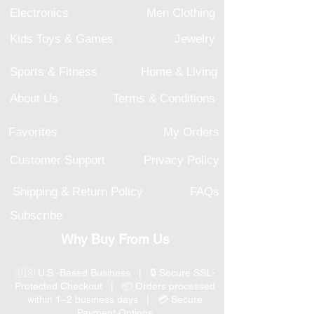
Electronics
Men Clothing
Kids Toys & Games
Jewelry
Sports & Fitness
Home & Living
About Us
Terms & Conditions
Favorites
My Orders
Customer Support
Privacy Policy
Shipping & Return Policy
FAQs
Subscribe
Why Buy From Us
🇺🇸 U.S.-Based Business | 🔒 Secure SSL-
Protected Checkout | 📦 Orders processed
within 1–2 business days | 💳 Secure
Payment Options