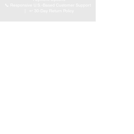
📞 Responsive U.S.-Based Customer Support
| ↩ 30-Day Return Policy
Visit our Customer Support
for assistance or call us at
(847) 350 9034
Phone
:
info@expertmarketusa.net
Office:
951 N. Plum Grove Rd., Suite C, Schaumburg,
IL 60173
Business Hours
Monday-Friday 8 AM – 5 PM CST
We accept the following
payment methods