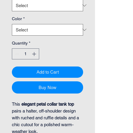
Color
*
Quantity
*
Add to Cart
Buy Now
This
elegant petal collar tank top
pairs a halter, off-shoulder design
with ruched and ruffle details and a
chic cutout for a polished warm-
weather look.