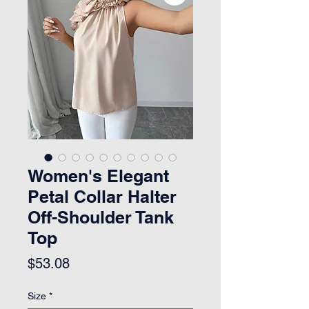
Women's Elegant
Petal Collar Halter
Off-Shoulder Tank
Top
Price
$53.08
Size
*