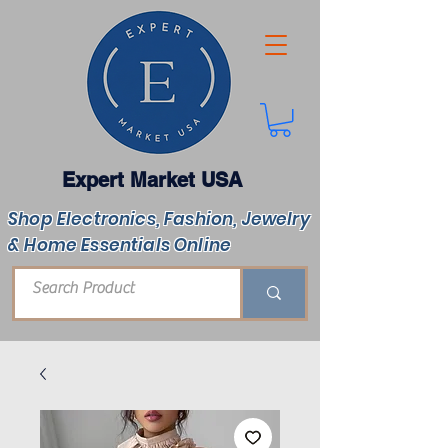
Expert Market USA
Shop Electronics, Fashion, Jewelry
& Home Essentials Online