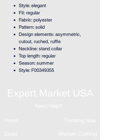
Style: elegant
Fit: regular
Fabric: polyester
Pattern: solid
Design elements: asymmetric,
cutout, ruched, ruffle
Neckline: stand collar
Top length: regular
Season: summer
Style: F00349355
Expert Market USA
Need Help?
Home
Trending Now
Deals
Women Clothing