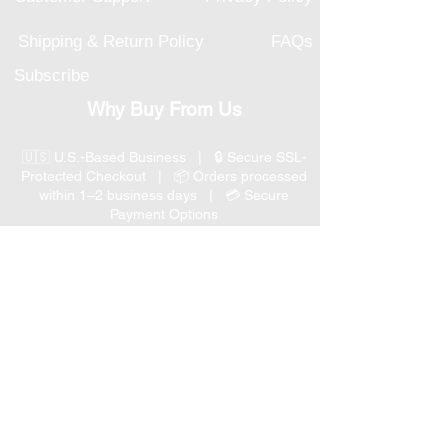
Shipping & Return Policy
FAQs
Subscribe
Why Buy From Us
🇺🇸 U.S.-Based Business | 🔒 Secure SSL-
Protected Checkout | 📦 Orders processed
within 1–2 business days | 💳 Secure
Payment Options
📞 Responsive U.S.-Based Customer Support
| ↩ 30-Day Return Policy
Visit our Customer Support
for assistance or call us at
(847) 350 9034
Phone
:
info@expertmarketusa.net
Office: