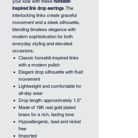
your look with these
horsebit-
inspired link drop earrings
. The
interlocking links create graceful
movement and a sleek silhouette,
blending timeless elegance with
modern sophistication for both
everyday styling and elevated
occasions.
Classic horsebit-inspired links
with a modern polish
Elegant drop silhouette with fluid
movement
Lightweight and comfortable for
all-day wear
Drop length: approximately 1.5"
Made of 18K real gold plated
brass for a rich, lasting tone
Hypoallergenic, lead and nickel
free
Imported