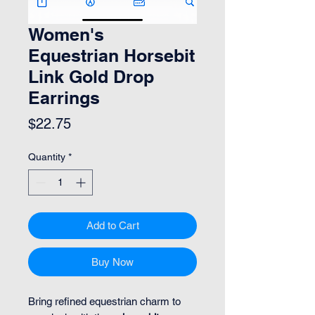
Women's
Equestrian Horsebit
Link Gold Drop
Earrings
Price
$22.75
Quantity
*
Add to Cart
Buy Now
Bring refined equestrian charm to