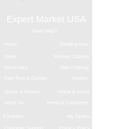
Expert Market USA
Need Help?
Home
Trending Now
Deals
Women Clothing
Electronics
Men Clothing
Kids Toys & Games
Jewelry
Sports & Fitness
Home & Living
About Us
Terms & Conditions
Favorites
My Orders
Customer Support
Privacy Policy