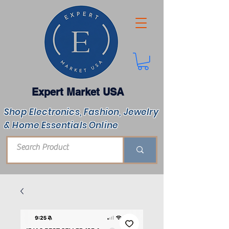
Expert Market USA
Shop Electronics, Fashion, Jewelry
& Home Essentials Online