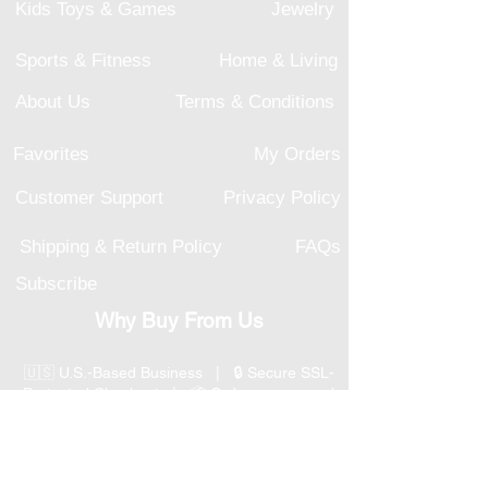
Kids Toys & Games
Jewelry
Sports & Fitness
Home & Living
About Us
Terms & Conditions
Favorites
My Orders
Customer Support
Privacy Policy
Shipping & Return Policy
FAQs
Subscribe
Why Buy From Us
🇺🇸 U.S.-Based Business | 🔒 Secure SSL-
Protected Checkout | 📦 Orders processed
within 1–2 business days | 💳 Secure
Payment Options
📞 Responsive U.S.-Based Customer Support
| ↩ 30-Day Return Policy