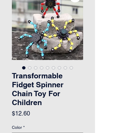
Transformable
Fidget Spinner
Chain Toy For
Children
Price
$12.60
Color
*