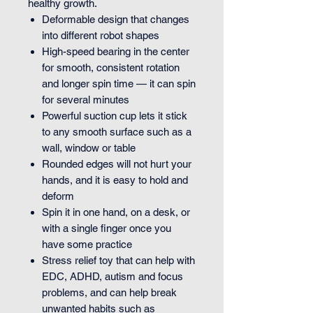
healthy growth.
Deformable design that changes
into different robot shapes
High-speed bearing in the center
for smooth, consistent rotation
and longer spin time — it can spin
for several minutes
Powerful suction cup lets it stick
to any smooth surface such as a
wall, window or table
Rounded edges will not hurt your
hands, and it is easy to hold and
deform
Spin it in one hand, on a desk, or
with a single finger once you
have some practice
Stress relief toy that can help with
EDC, ADHD, autism and focus
problems, and can help break
unwanted habits such as