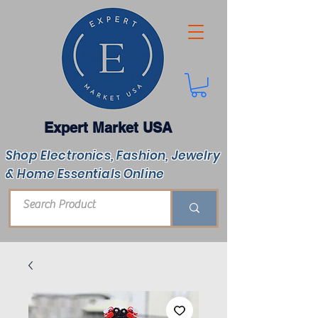
Expert Market USA
Shop Electronics, Fashion, Jewelry
& Home Essentials Online