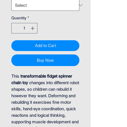
Quantity
*
Add to Cart
Buy Now
This
transformable fidget spinner
chain toy
changes into different robot
shapes, so children can rebuild it
however they want. Deforming and
rebuilding it exercises fine motor
skills, hand-eye coordination, quick
reactions and logical thinking,
supporting muscle development and