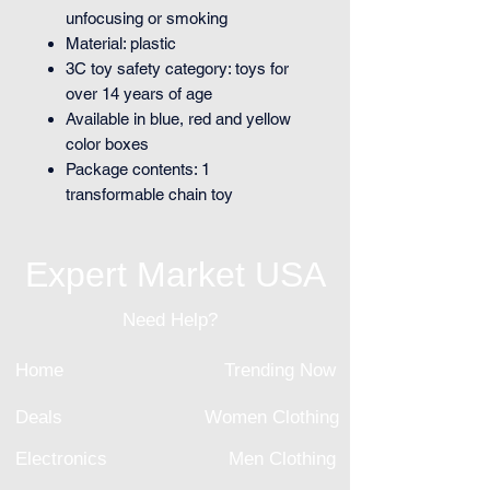
unfocusing or smoking
Material: plastic
3C toy safety category: toys for
over 14 years of age
Available in blue, red and yellow
color boxes
Package contents: 1
transformable chain toy
Expert Market USA
Need Help?
Home
Trending Now
Deals
Women Clothing
Electronics
Men Clothing