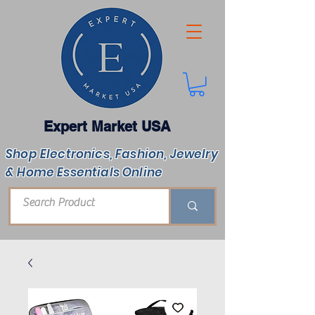
Expert Market USA
Shop Electronics, Fashion, Jewelry
& Home Essentials Online