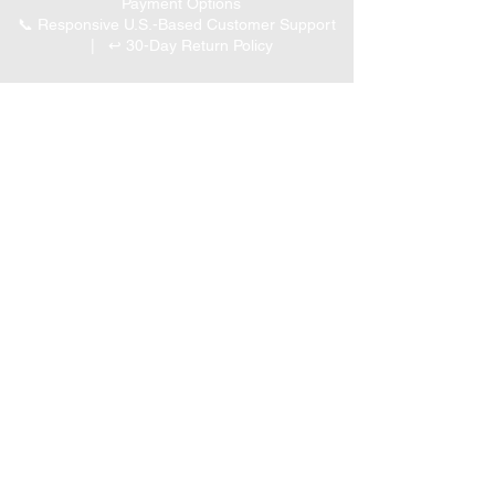
Payment Options
📞 Responsive U.S.-Based Customer Support
| ↩ 30-Day Return Policy
Visit our Customer Support
for assistance or call us at
(847) 350 9034
Phone
:
info@expertmarketusa.net
Office:
951 N. Plum Grove Rd., Suite C, Schaumburg,
IL 60173
Business Hours
Monday-Friday 8 AM – 5 PM CST
We accept the following
payment methods