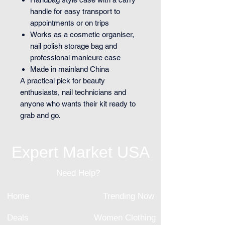
handle for easy transport to
appointments or on trips
Works as a cosmetic organiser,
nail polish storage bag and
professional manicure case
Made in mainland China
A practical pick for beauty
enthusiasts, nail technicians and
anyone who wants their kit ready to
grab and go.
Expert Market USA
Need Help?
Home
Trending Now
Deals
Women Clothing