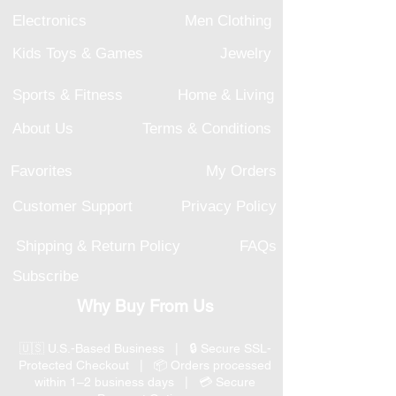
Electronics
Men Clothing
Kids Toys & Games
Jewelry
Sports & Fitness
Home & Living
About Us
Terms & Conditions
Favorites
My Orders
Customer Support
Privacy Policy
Shipping & Return Policy
FAQs
Subscribe
Why Buy From Us
🇺🇸 U.S.-Based Business | 🔒 Secure SSL-
Protected Checkout | 📦 Orders processed
within 1–2 business days | 💳 Secure