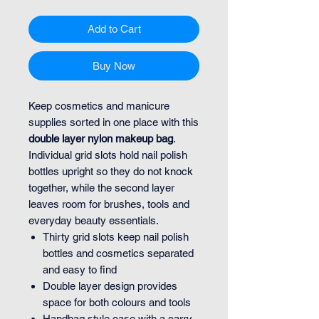
Add to Cart
Buy Now
Keep cosmetics and manicure
supplies sorted in one place with this
double layer nylon makeup bag
.
Individual grid slots hold nail polish
bottles upright so they do not knock
together, while the second layer
leaves room for brushes, tools and
everyday beauty essentials.
Thirty grid slots keep nail polish
bottles and cosmetics separated
and easy to find
Double layer design provides
space for both colours and tools
Handbag style case with a carry