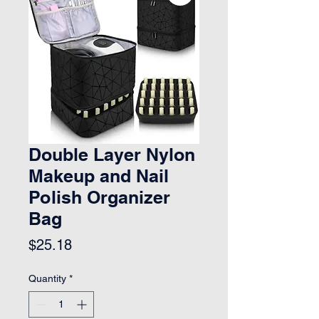
Double Layer Nylon
Makeup and Nail
Polish Organizer
Bag
Price
$25.18
Quantity
*