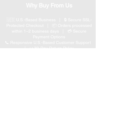
Why Buy From Us
🇺🇸 U.S.-Based Business | 🔒 Secure SSL-
Protected Checkout | 📦 Orders processed
within 1–2 business days | 💳 Secure
Payment Options
📞 Responsive U.S.-Based Customer Support
| ↩ 30-Day Return Policy
Visit our Customer Support
for assistance or call us at
(847) 350 9034
Phone
:
info@expertmarketusa.net
Office:
951 N. Plum Grove Rd., Suite C, Schaumburg,
IL 60173
Business Hours
Monday-Friday 8 AM – 5 PM CST