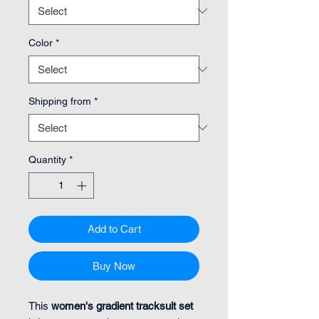
Color
*
Shipping from
*
Quantity
*
Add to Cart
Buy Now
This
women's gradient tracksuit set