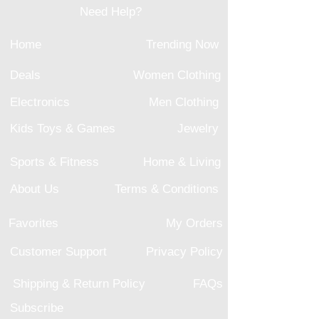
Need Help?
Home
Trending Now
Deals
Women Clothing
Electronics
Men Clothing
Kids Toys & Games
Jewelry
Sports & Fitness
Home & Living
About Us
Terms & Conditions
Favorites
My Orders
Customer Support
Privacy Policy
Shipping & Return Policy
FAQs
Subscribe