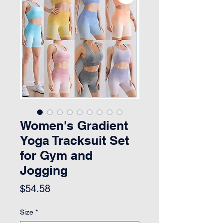
Women's Gradient
Yoga Tracksuit Set
for Gym and
Jogging
Price
$54.58
Size
*