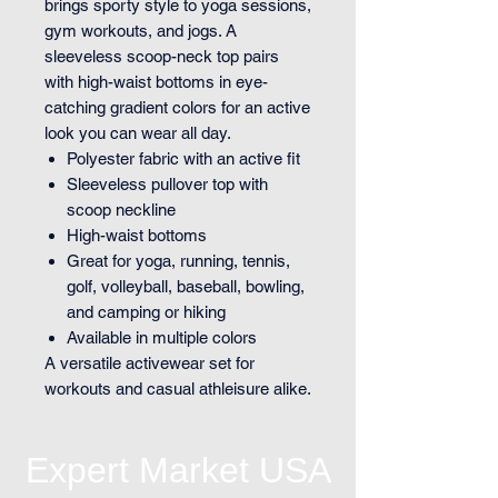
brings sporty style to yoga sessions,
gym workouts, and jogs. A
sleeveless scoop-neck top pairs
with high-waist bottoms in eye-
catching gradient colors for an active
look you can wear all day.
Polyester fabric with an active fit
Sleeveless pullover top with
scoop neckline
High-waist bottoms
Great for yoga, running, tennis,
golf, volleyball, baseball, bowling,
and camping or hiking
Available in multiple colors
A versatile activewear set for
workouts and casual athleisure alike.
Expert Market USA