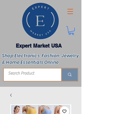
Expert Market USA
Shop Electronics, Fashion, Jewelry
& Home Essentials Online