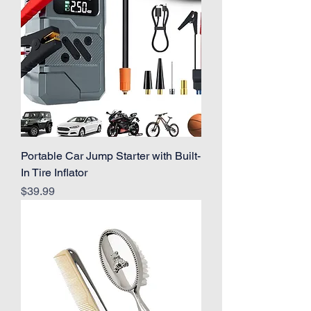
Portable Car Jump Starter with Built-
In Tire Inflator
Price
$39.99