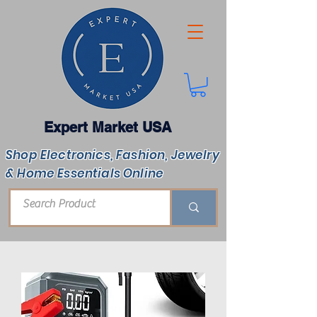
Expert Market USA
Shop Electronics, Fashion, Jewelry
& Home Essentials Online