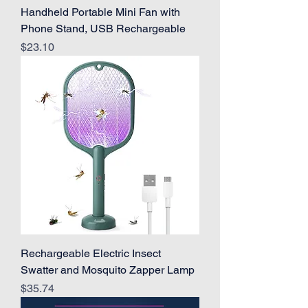
Handheld Portable Mini Fan with
Phone Stand, USB Rechargeable
Price
$23.10
Rechargeable Electric Insect
Swatter and Mosquito Zapper Lamp
Price
$35.74