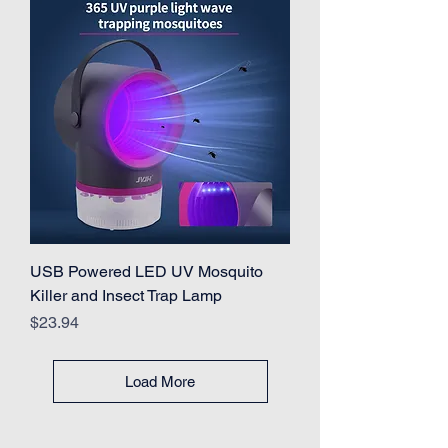
USB Powered LED UV Mosquito
Killer and Insect Trap Lamp
Price
$23.94
Load More