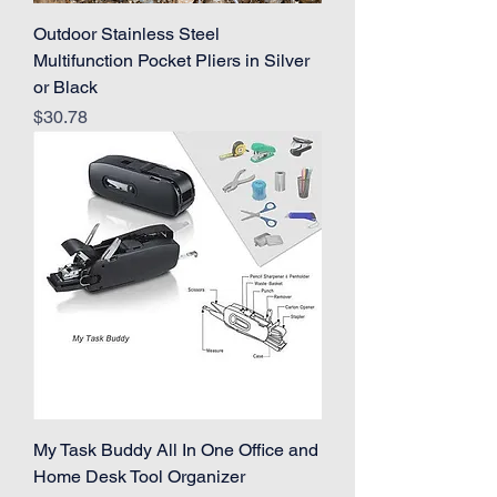
Outdoor Stainless Steel
Multifunction Pocket Pliers in Silver
or Black
Price
$30.78
My Task Buddy All In One Office and
Home Desk Tool Organizer