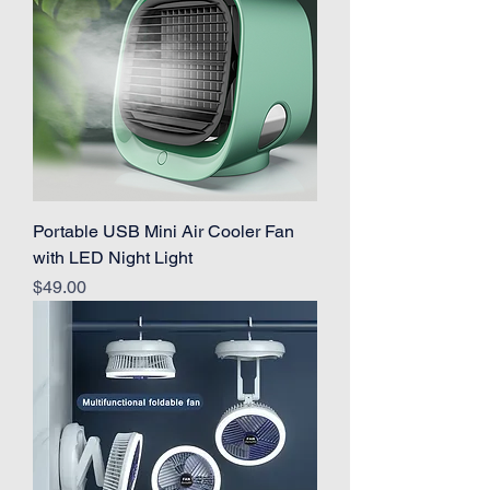
Portable USB Mini Air Cooler Fan
with LED Night Light
Price
$49.00