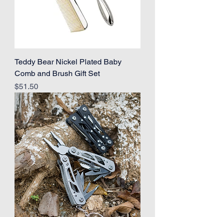
Teddy Bear Nickel Plated Baby
Comb and Brush Gift Set
Price
$51.50