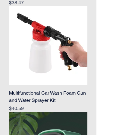
Price
$38.47
Multifunctional Car Wash Foam Gun
and Water Sprayer Kit
Price
$40.59