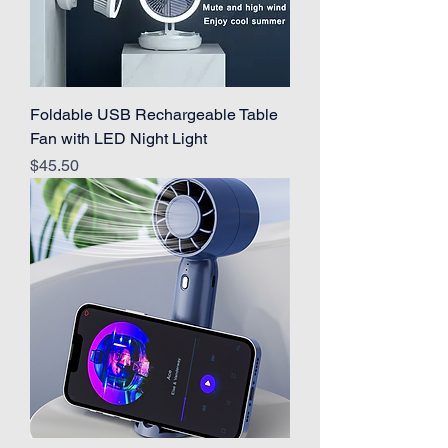
Foldable USB Rechargeable Table
Fan with LED Night Light
Price
$45.50