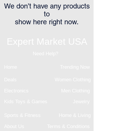
We don’t have any products
to
show here right now.
Expert Market USA
Need Help?
Home
Trending Now
Deals
Women Clothing
Electronics
Men Clothing
Kids Toys & Games
Jewelry
Sports & Fitness
Home & Living
About Us
Terms & Conditions