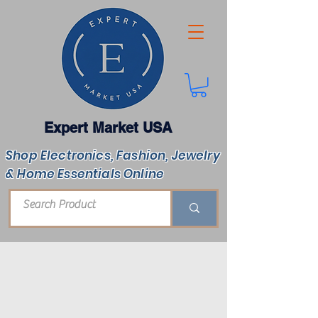
Expert Market USA
Shop Electronics, Fashion, Jewelry
& Home Essentials Online