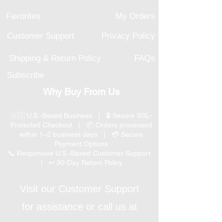
Favorites
My Orders
Customer Support
Privacy Policy
Shipping & Return Policy
FAQs
Subscribe
Why Buy From Us
🇺🇸 U.S.-Based Business | 🔒 Secure SSL-
Protected Checkout | 📦 Orders processed
within 1–2 business days | 💳 Secure
Payment Options
📞 Responsive U.S.-Based Customer Support
| ↩ 30-Day Return Policy
Visit our Customer Support
for assistance or call us at