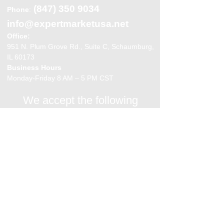
(847) 350 9034
Phone
:
info@expertmarketusa.net
Office:
951 N. Plum Grove Rd., Suite C, Schaumburg,
IL 60173
Business Hours
Monday-Friday 8 AM – 5 PM CST
We accept the following
payment methods