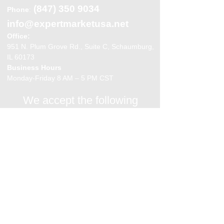
(847) 350 9034
Phone
:
info@expertmarketusa.net
Office:
951 N. Plum Grove Rd., Suite C, Schaumburg,
IL 60173
Business Hours
Monday-Friday 8 AM – 5 PM CST
We accept the following
payment methods