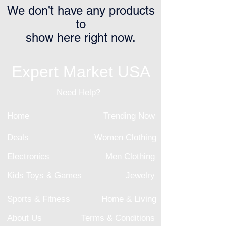
We don’t have any products
to
show here right now.
Expert Market USA
Need Help?
Home
Trending Now
Deals
Women Clothing
Electronics
Men Clothing
Kids Toys & Games
Jewelry
Sports & Fitness
Home & Living
About Us
Terms & Conditions