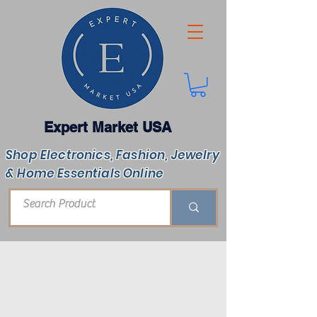
Expert Market USA
Shop Electronics, Fashion, Jewelry
& Home Essentials Online