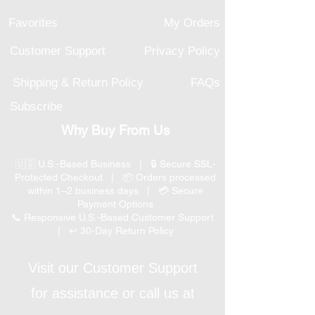
Favorites
My Orders
Customer Support
Privacy Policy
Shipping & Return Policy
FAQs
Subscribe
Why Buy From Us
🇺🇸 U.S.-Based Business | 🔒 Secure SSL-
Protected Checkout | 📦 Orders processed
within 1–2 business days | 💳 Secure
Payment Options
📞 Responsive U.S.-Based Customer Support
| ↩ 30-Day Return Policy
Visit our Customer Support
for assistance or call us at