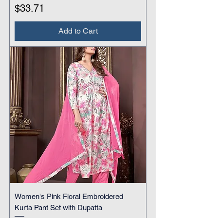
Price
$33.71
Add to Cart
Women's Pink Floral Embroidered
Kurta Pant Set with Dupatta