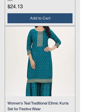
Price
$24.13
Add to Cart
Women's Teal Traditional Ethnic Kurta
Set for Festive Wear