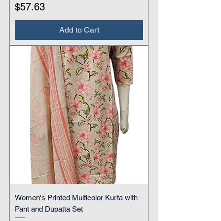
Price
$57.63
Add to Cart
Women's Printed Multicolor Kurta with
Pant and Dupatta Set