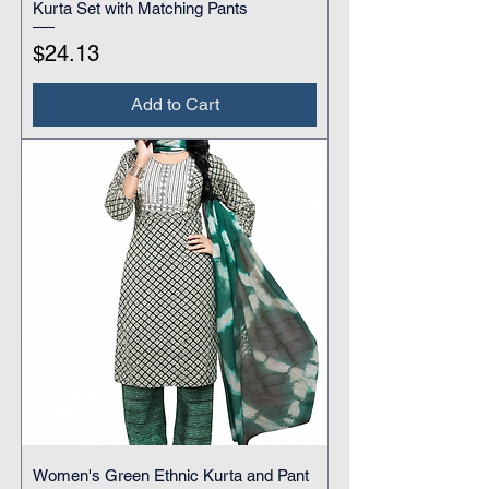
Kurta Set with Matching Pants
Price
$24.13
Add to Cart
Women's Green Ethnic Kurta and Pant