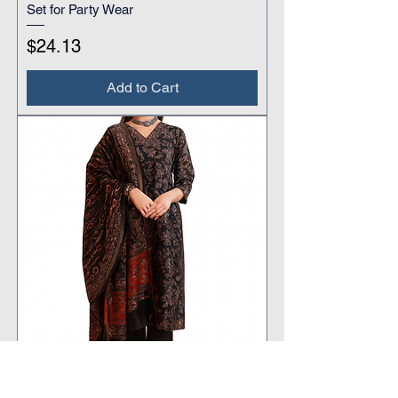
Set for Party Wear
Price
$24.13
Add to Cart
Women's Black Traditional Printed