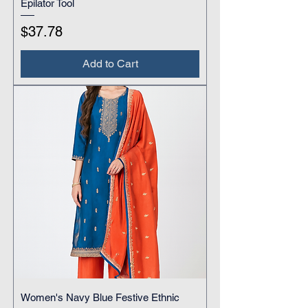
Epilator Tool
Price
$37.78
Add to Cart
Women's Navy Blue Festive Ethnic