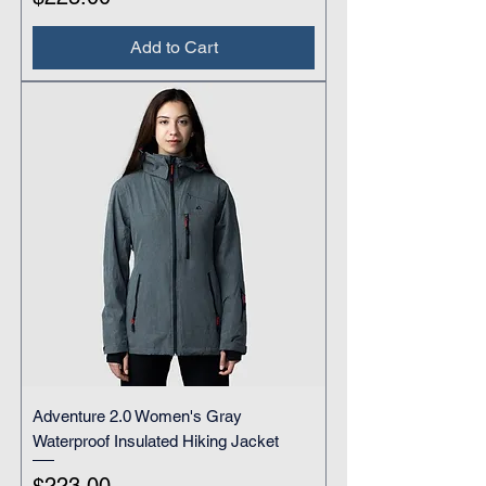
Add to Cart
Adventure 2.0 Women's Gray
Waterproof Insulated Hiking Jacket
Price