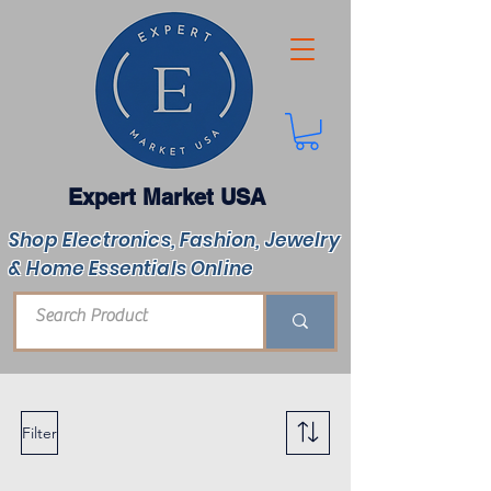
Expert Market USA
Shop Electronics, Fashion, Jewelry
& Home Essentials Online
Filter