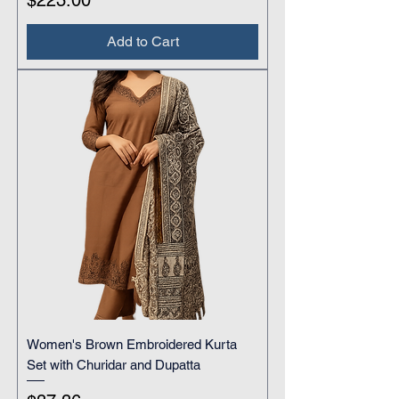
$223.00
Add to Cart
Women's Brown Embroidered Kurta
Set with Churidar and Dupatta