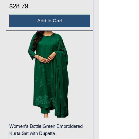
Price
$28.79
Add to Cart
Women's Bottle Green Embroidered
Kurta Set with Dupatta