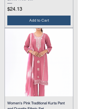
Price
$24.13
Add to Cart
Women's Pink Traditional Kurta Pant
and Dupatta Ethnic Set