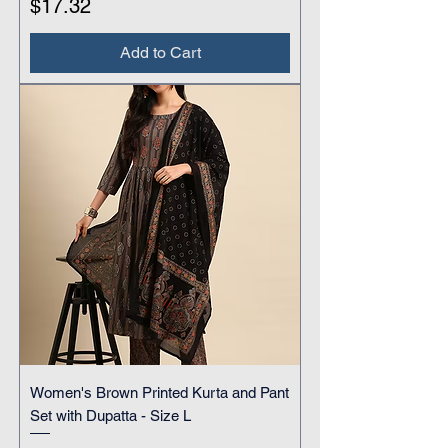
Price
$17.32
Add to Cart
Women's Brown Printed Kurta and Pant
Set with Dupatta - Size L