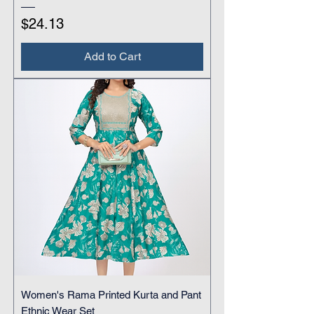
Price
$24.13
Add to Cart
Women's Rama Printed Kurta and Pant
Ethnic Wear Set