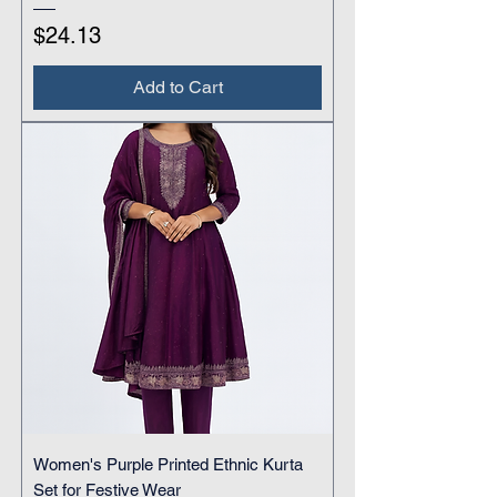
Price
$24.13
Add to Cart
Women's Purple Printed Ethnic Kurta
Set for Festive Wear