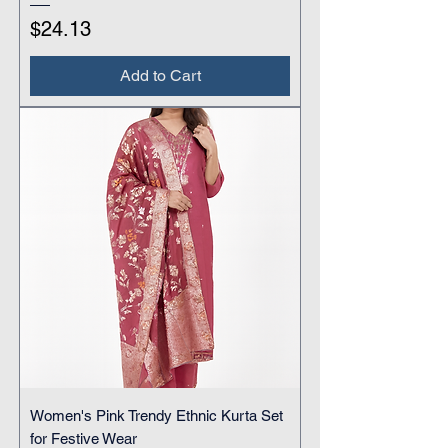
Price
$24.13
Add to Cart
Women's Pink Trendy Ethnic Kurta Set
for Festive Wear