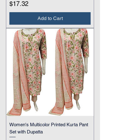
Price
$17.32
Add to Cart
Women's Multicolor Printed Kurta Pant
Set with Dupatta