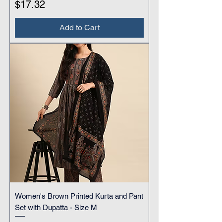
Price
$17.32
Add to Cart
Women's Brown Printed Kurta and Pant
Set with Dupatta - Size M