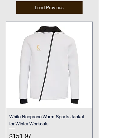
Load Previous
White Neoprene Warm Sports Jacket
for Winter Workouts
Price
$151.97