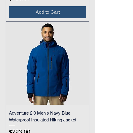
Add to Cart
Adventure 2.0 Men's Navy Blue
Waterproof Insulated Hiking Jacket
Price
$223.00