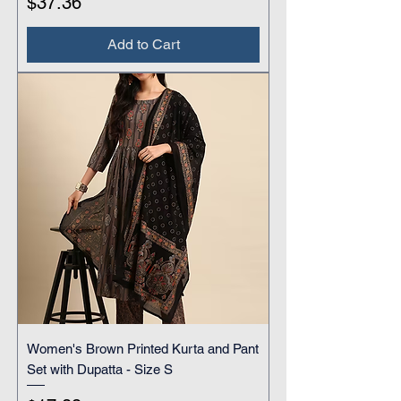
Price
$37.36
Add to Cart
Women's Brown Printed Kurta and Pant
Set with Dupatta - Size S