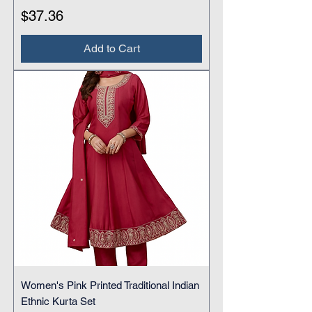
Price
$37.36
Add to Cart
Women's Pink Printed Traditional Indian
Ethnic Kurta Set