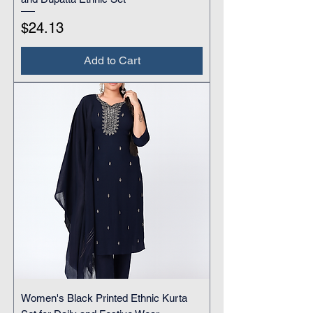
Price
$24.13
Add to Cart
Women's Black Printed Ethnic Kurta