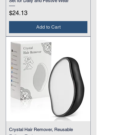
Set for Daily and Festive Wear
Price
$24.13
Add to Cart
Crystal Hair Remover, Reusable